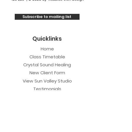
Subscribe to mailing list
Quicklinks
Home
Class Timetable
Crystal Sound Healing
New Client Form
View Sun Valley Studio
Testimonials
Private Sessions
Yoga Session
Yoga Trapeze Session