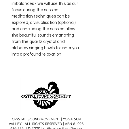
imbalances - we will use this as our 
focus during the session
Meditation techniques can be 
explored, a visualisation (optional) 
and concluding the session allow 
the beautiful sounds emanating 
from the quartz crystal and 
alchemy singing bowls to usher you 
into a profound relaxation
CRYSTAL SOUND MOVEMENT | YOGA SUN
VALLEY | ALL RIGHTS RESERVED | ABN
81 926
426 225
| © 2020 by
Visualise then Design