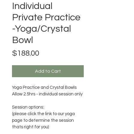
Individual
Private Practice
-Yoga/Crystal
Bowl
Price
$188.00
Add to Cart
Yoga Practice and Crystal Bowls 
Allow 2.5hrs - individual session only
Session options:
(please click the link to our yoga 
page to determine the session 
thats right for you)