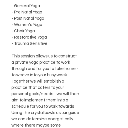
- General Yoga
- Pre Natal Yoga
- Post Natal Yoga
- Women's Yoga
- Chair Yoga
- Restorative Yoga
- Trauma Sensitive
This session allows us to construct 
a private yoga practice to work 
through and for you to take home - 
to weave into your busy week
Together we will establish a 
practice that caters to your 
personal goals/needs - we will then 
aim to implement them into a 
schedule for you to work towards 
Using the crystal bowls as our guide 
we can determine energetically 
where there maybe some 