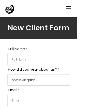
New Client Form
Full Name
How did you hear about us?
Email