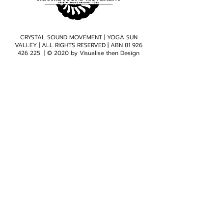
CRYSTAL SOUND MOVEMENT | YOGA SUN
VALLEY | ALL RIGHTS RESERVED | ABN
81 926
426 225
| © 2020 by
Visualise then Design
Subscribe to mailing list
Quicklinks
Home
Class Timetable
Crystal Sound Healing
New Client Form
View Sun Valley Studio
Testimonials