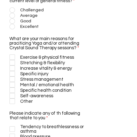
current level of general fitness?
*
Challenged
Average
Good
Excellent
What are your main reasons for
praciticing Yoga and/or attending
R
Crystal Sound Therapy sessons?
*
e
q
Exercise & physical fitness
u
Stretching & flexibility
i
Increase vitality & energy
r
Specific injury
e
Stress management
d
Mental / emotional health
Specific health condition
Self-awareness
Other
Please indicate any of th following
R
that relate to you
*
e
Tendency to breathlessness or
q
asthma
u
i
Blood pressure