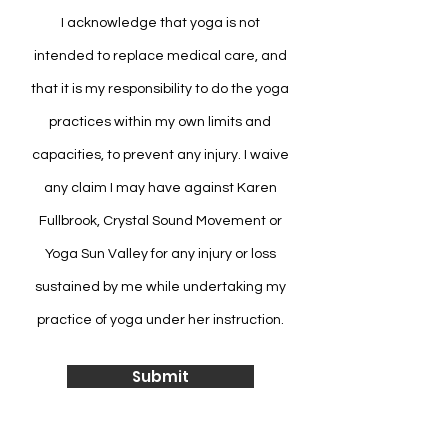
I acknowledge that yoga is not
intended to replace medical care, and
that it is my responsibility to do the yoga
practices within my own limits and
capacities, to prevent any injury. I waive
any claim I may have against Karen
Fullbrook, Crystal Sound Movement or
Yoga Sun Valley for any injury or loss
sustained by me while undertaking my
practice of yoga under her instruction.
Submit