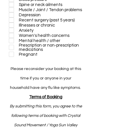
r
Spine or neck ailments
e
Muscle / Joint / Tendon problems
d
Depression
Recent surgery (past 5 years)
Illnesses or chronic
Anxiety
Women's health concerns
Mental health / other
Prescription or non-prescription
medications
Pregnant
Please
reconsider
your booking at this
time if you or anyone in your
household
have any flu like symptoms.
Terms of Booking
By submitting this form, you agree to the
following terms of booking with Crystal
Sound Movement / Yoga Sun Valley