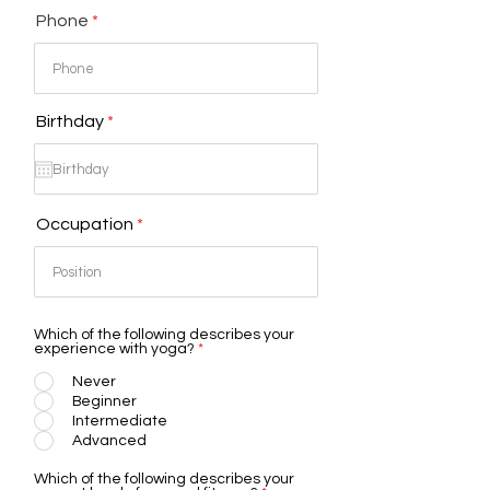
Phone
r
Birthday
*
e
q
u
i
r
Occupation
e
d
Which of the following describes your
experience with yoga?
*
Never
Beginner
Intermediate
Advanced
Which of the following describes your