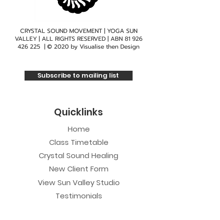
CRYSTAL SOUND MOVEMENT | YOGA SUN
VALLEY | ALL RIGHTS RESERVED | ABN
81 926
426 225
| © 2020 by
Visualise then Design
Subscribe to mailing list
Quicklinks
Home
Class Timetable
Crystal Sound Healing
New Client Form
View Sun Valley Studio
Testimonials