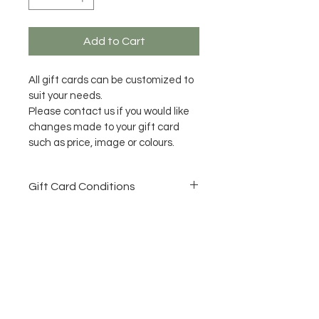
Add to Cart
All gift cards can be customized to 
suit your needs.
Please contact us if you would like 
changes made to your gift card 
such as price, image or colours.
Gift Card Conditions
All Gift Cards need to be used 
within 12 months of purchase 
date.
No refunds once purchased