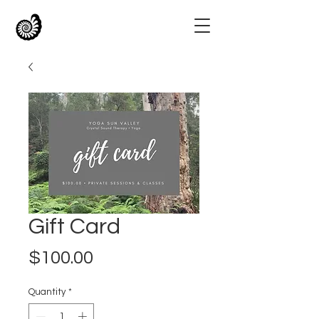
Gift Card
Price
$100.00
Quantity
*