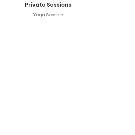
Private Sessions
Yoga Session
Yoga Trapeze Session
Private Crystal Bowl Session
Book a Private Group
Yoga
General Yoga
Prenatal Yoga
Restorative Yoga
Chair Yoga
Trauma Sensitive Yoga
Yoga Trapeze
Class Information
Yoga Trapeze F.A.Q