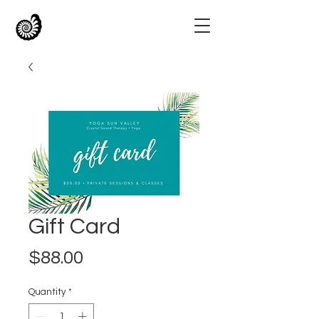
Gift Card
Price
$88.00
Quantity
*