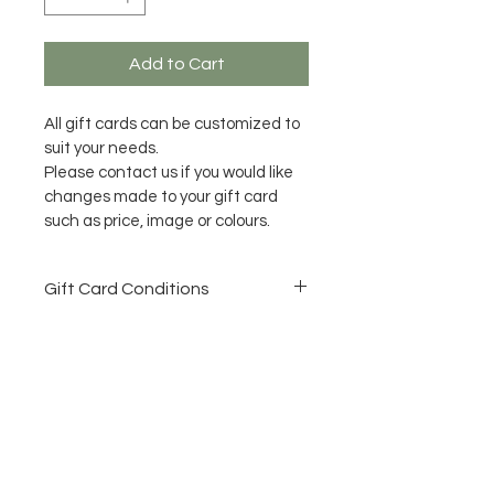
Add to Cart
All gift cards can be customized to 
suit your needs.
Please contact us if you would like 
changes made to your gift card 
such as price, image or colours.
Gift Card Conditions
All Gift Cards need to be used 
within 12 months of purchase 
date.
No refunds once purchased