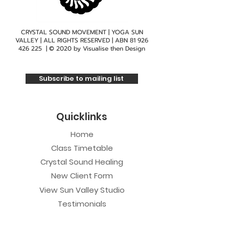
CRYSTAL SOUND MOVEMENT | YOGA SUN
VALLEY | ALL RIGHTS RESERVED | ABN
81 926
426 225
| © 2020 by
Visualise then Design
Subscribe to mailing list
Quicklinks
Home
Class Timetable
Crystal Sound Healing
New Client Form
View Sun Valley Studio
Testimonials