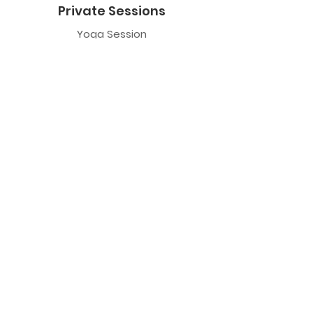
Private Sessions
Yoga Session
Yoga Trapeze Session
Private Crystal Bowl Session
Book a Private Group
Yoga
General Yoga
Prenatal Yoga
Restorative Yoga
Chair Yoga
Trauma Sensitive Yoga
Yoga Trapeze
Class Information
Yoga Trapeze F.A.Q