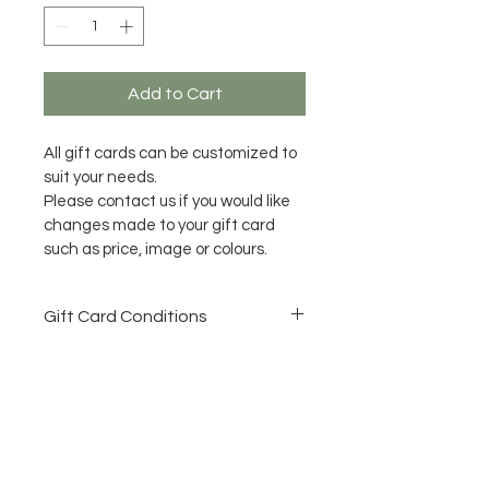
Add to Cart
All gift cards can be customized to 
suit your needs.
Please contact us if you would like 
changes made to your gift card 
such as price, image or colours.
Gift Card Conditions
All Gift Cards need to be used 
within 12 months of purchase 
date.
No refunds once purchased