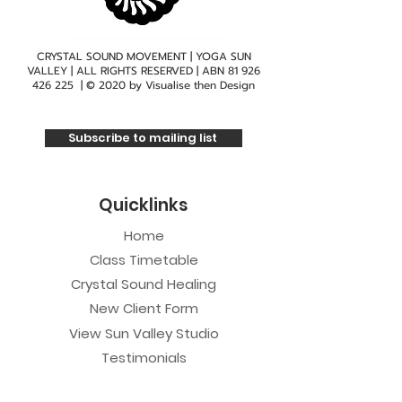
CRYSTAL SOUND MOVEMENT | YOGA SUN
VALLEY | ALL RIGHTS RESERVED | ABN
81 926
426 225
| © 2020 by
Visualise then Design
Subscribe to mailing list
Quicklinks
Home
Class Timetable
Crystal Sound Healing
New Client Form
View Sun Valley Studio
Testimonials