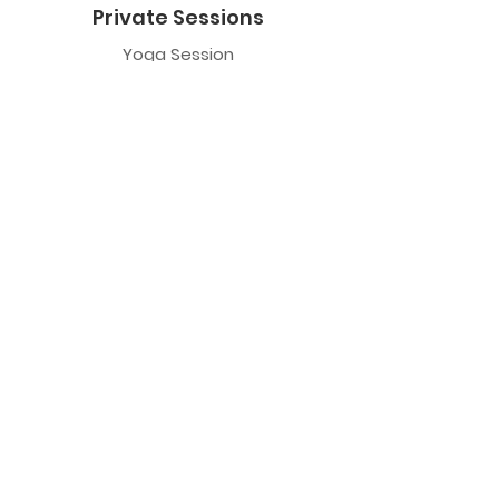
Private Sessions
Yoga Session
Yoga Trapeze Session
Private Crystal Bowl Session
Book a Private Group
Yoga
General Yoga
Prenatal Yoga
Restorative Yoga
Chair Yoga
Trauma Sensitive Yoga
Yoga Trapeze
Class Information
Yoga Trapeze F.A.Q