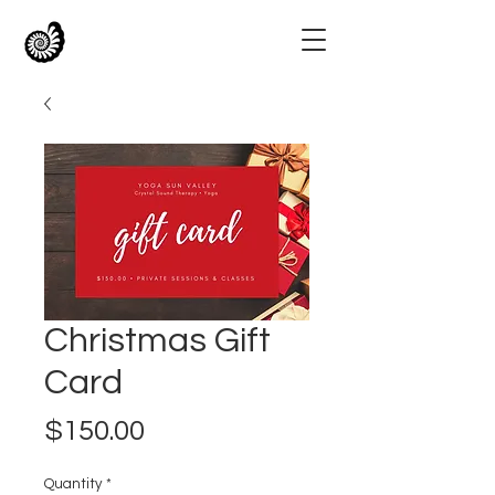
Christmas Gift
Card
Price
$150.00
Quantity
*