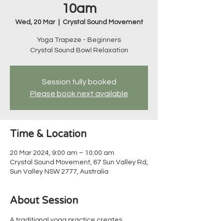
10am
Wed, 20 Mar
  |  
Crystal Sound Movement
Yoga Trapeze - Beginners
Crystal Sound Bowl Relaxation
Session fully booked
Please book next available
Time & Location
20 Mar 2024, 9:00 am – 10:00 am
Crystal Sound Movement, 67 Sun Valley Rd,
Sun Valley NSW 2777, Australia
About Session
A traditional yoga practice creates 