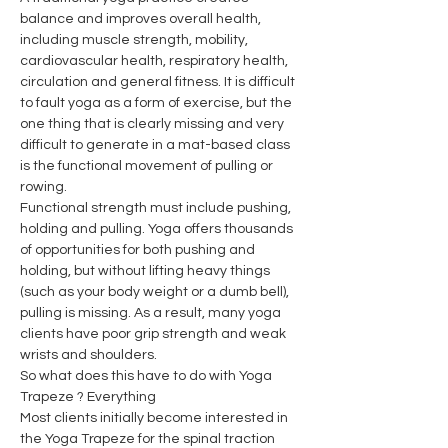
balance and improves overall health, 
including muscle strength, mobility, 
cardiovascular health, respiratory health, 
circulation and general fitness. It is difficult 
to fault yoga as a form of exercise, but the 
one thing that is clearly missing and very 
difficult to generate in a mat-based class 
is the functional movement of pulling or 
rowing.
Functional strength must include pushing, 
holding and pulling. Yoga offers thousands 
of opportunities for both pushing and 
holding, but without lifting heavy things 
(such as your body weight or a dumb bell), 
pulling is missing. As a result, many yoga 
clients have poor grip strength and weak 
wrists and shoulders.
So what does this have to do with Yoga 
Trapeze ? Everything
Most clients initially become interested in 
the Yoga Trapeze for the spinal traction 