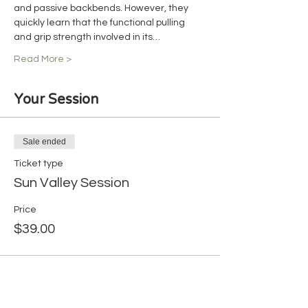
and passive backbends. However, they 
quickly learn that the functional pulling 
and grip strength involved in its…
Read More >
Your Session
Sale ended
Ticket type
Sun Valley Session
Price
$39.00