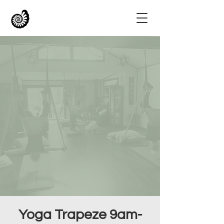
Yoga Trapeze 9am-