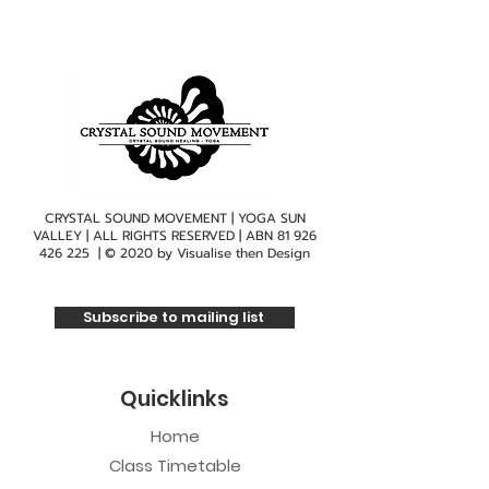
CRYSTAL SOUND MOVEMENT | YOGA SUN
VALLEY | ALL RIGHTS RESERVED | ABN
81 926
426 225
| © 2020 by
Visualise then Design
Subscribe to mailing list
Quicklinks
Home
Class Timetable