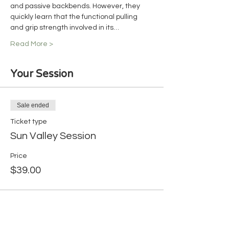
and passive backbends. However, they 
quickly learn that the functional pulling 
and grip strength involved in its…
Read More >
Your Session
Sale ended
Ticket type
Sun Valley Session
Price
$39.00