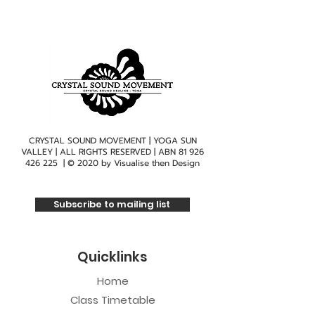
CRYSTAL SOUND MOVEMENT | YOGA SUN
VALLEY | ALL RIGHTS RESERVED | ABN
81 926
426 225
| © 2020 by
Visualise then Design
Subscribe to mailing list
Quicklinks
Home
Class Timetable