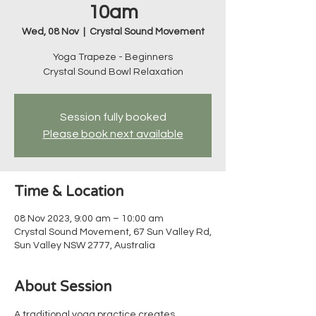
10am
Wed, 08 Nov
  |  
Crystal Sound Movement
Yoga Trapeze - Beginners
Crystal Sound Bowl Relaxation
Session fully booked
Please book next available
Time & Location
08 Nov 2023, 9:00 am – 10:00 am
Crystal Sound Movement, 67 Sun Valley Rd,
Sun Valley NSW 2777, Australia
About Session
A traditional yoga practice creates 