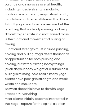
balance and improves overall health, 
including muscle strength, mobility, 
cardiovascular health, respiratory health, 
circulation and general fitness. It is difficult 
to fault yoga as a form of exercise, but the 
one thing that is clearly missing and very 
difficult to generate in a mat-based class 
is the functional movement of pulling or 
rowing.
Functional strength must include pushing, 
holding and pulling. Yoga offers thousands 
of opportunities for both pushing and 
holding, but without lifting heavy things 
(such as your body weight or a dumb bell), 
pulling is missing. As a result, many yoga 
clients have poor grip strength and weak 
wrists and shoulders.
So what does this have to do with Yoga 
Trapeze ? Everything
Most clients initially become interested in 
the Yoga Trapeze for the spinal traction 