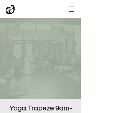
Yoga Trapeze 9am-