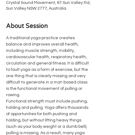
Crystal Sound Movement, 67 Sun Valley Rd,
Sun Valley NSW 2777, Australia
About Session
A traditional yoga practice creates 
balance and improves overall health, 
including muscle strength, mobility, 
cardiovascular health, respiratory health, 
circulation and general fitness. It is difficult 
to fault yoga as a form of exercise, but the 
one thing that is clearly missing and very 
difficult to generate in a mat-based class 
is the functional movement of pulling or 
rowing.
Functional strength must include pushing, 
holding and pulling. Yoga offers thousands 
of opportunities for both pushing and 
holding, but without lifting heavy things 
(such as your body weight or a dumb bell), 
pulling is missing. As a result, many yoga 