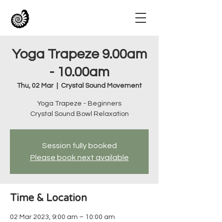
Yoga Trapeze 9.00am
- 10.00am
Thu, 02 Mar
  |  
Crystal Sound Movement
Yoga Trapeze - Beginners
Crystal Sound Bowl Relaxation
Session fully booked
Please book next available
Time & Location
02 Mar 2023, 9:00 am – 10:00 am