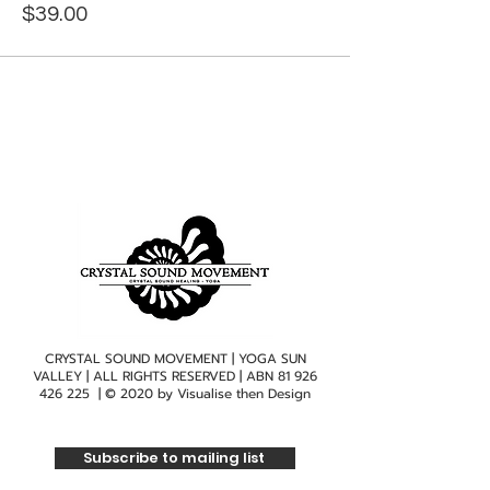
$39.00
CRYSTAL SOUND MOVEMENT | YOGA SUN
VALLEY | ALL RIGHTS RESERVED | ABN
81 926
426 225
| © 2020 by
Visualise then Design
Subscribe to mailing list