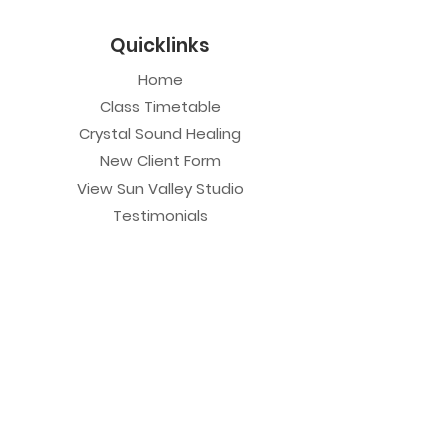
Quicklinks
Home
Class Timetable
Crystal Sound Healing
New Client Form
View Sun Valley Studio
Testimonials
Private Sessions
Yoga Session
Yoga Trapeze Session
Private Crystal Bowl Session
Book a Private Group