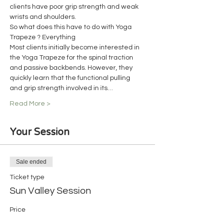
clients have poor grip strength and weak 
wrists and shoulders.
So what does this have to do with Yoga 
Trapeze ? Everything
Most clients initially become interested in 
the Yoga Trapeze for the spinal traction 
and passive backbends. However, they 
quickly learn that the functional pulling 
and grip strength involved in its…
Read More >
Your Session
Sale ended
Ticket type
Sun Valley Session
Price