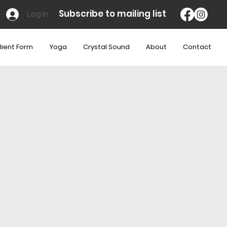
Subscribe to mailing list
Log In
lient Form
Yoga
Crystal Sound
About
Contact