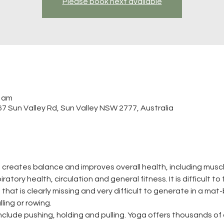
Please book next available
0 am
 Sun Valley Rd, Sun Valley NSW 2777, Australia
 creates balance and improves overall health, including muscle
atory health, circulation and general fitness. It is difficult to
that is clearly missing and very difficult to generate in a mat-
ling or rowing.
clude pushing, holding and pulling. Yoga offers thousands of 