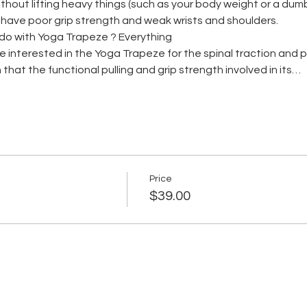
hout lifting heavy things (such as your body weight or a dumb be
s have poor grip strength and weak wrists and shoulders.
do with Yoga Trapeze ? Everything
me interested in the Yoga Trapeze for the spinal traction and
 that the functional pulling and grip strength involved in its…
Price
$39.00