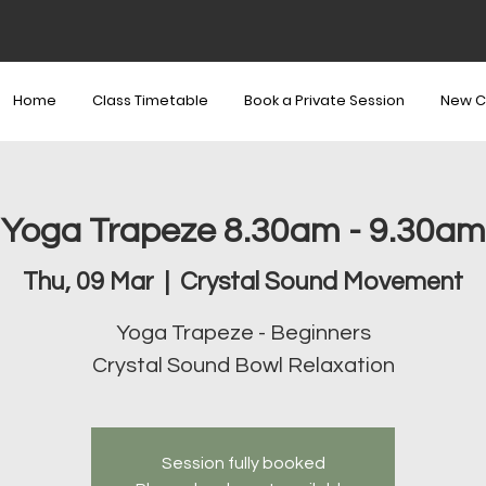
Home
Class Timetable
Book a Private Session
New C
Yoga Trapeze 8.30am - 9.30am
Thu, 09 Mar
  |  
Crystal Sound Movement
Yoga Trapeze - Beginners
Crystal Sound Bowl Relaxation
Session fully booked