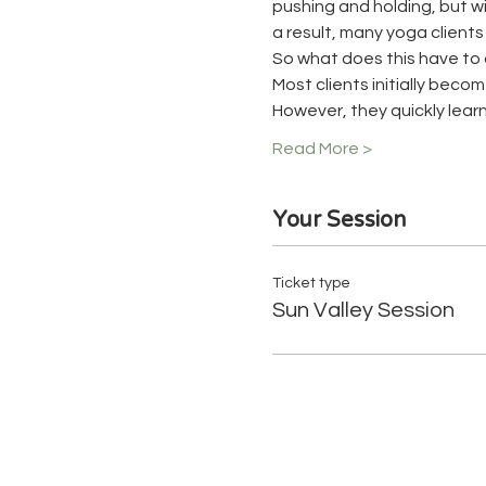
pushing and holding, but wit
a result, many yoga client
So what does this have to 
Most clients initially beco
However, they quickly learn
Read More >
Your Session
Ticket type
Sun Valley Session