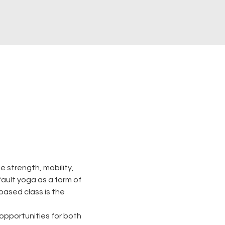
 strength, mobility, 
 fault yoga as a form of 
based class is the 
opportunities for both 