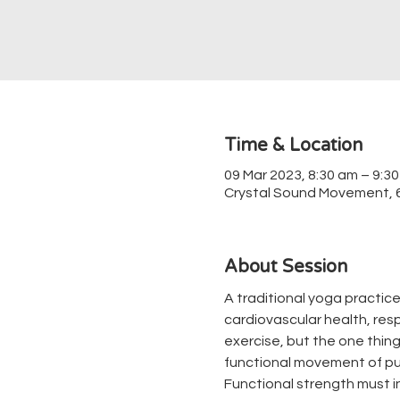
Time & Location
09 Mar 2023, 8:30 am – 9:3
Crystal Sound Movement, 67
About Session
A traditional yoga practice
cardiovascular health, respir
exercise, but the one thing 
functional movement of pul
Functional strength must in