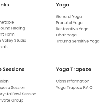
inks
Yoga
General Yoga
metable
Prenatal Yoga
Sound Healing
Restorative Yoga
ent Form
Chair Yoga
 Valley Studio
Trauma Sensitive Yoga
ials
e Sessions
Yoga Trapeze
ssion
Class Information
apeze Session
Yoga Trapeze F.A.Q
Crystal Bowl Session
rivate Group