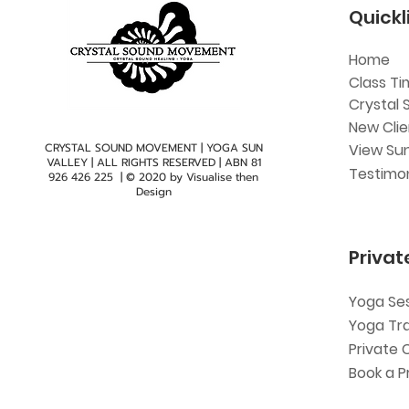
Quickl
Home
Class Ti
Crystal 
New Cli
CRYSTAL SOUND MOVEMENT | YOGA SUN
View Sun
VALLEY | ALL RIGHTS RESERVED | ABN
81
Testimon
926 426 225
| © 2020 by
Visualise then
Design
Privat
Yoga Se
Yoga Tr
Private 
Book a P