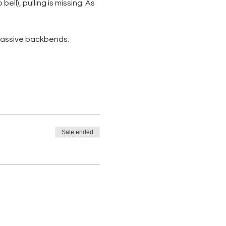
ll), pulling is missing. As 
 passive backbends. 
Sale ended