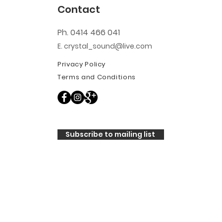
Contact
Ph. 0414 466 041
E. crystal_sound@live.com
Privacy Policy
Terms and Conditions
Subscribe to mailing list