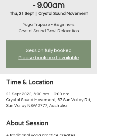
- 9.00am
Thu, 21 Sept
  |  
Crystal Sound Movement
Yoga Trapeze - Beginners
Crystal Sound Bowl Relaxation
Session fully booked
Please book next available
Time & Location
21 Sept 2023, 8:00 am – 9:00 am
Crystal Sound Movement, 67 Sun Valley Rd,
Sun Valley NSW 2777, Australia
About Session
A traditional yoga practice creates 