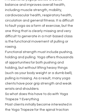
balance and improves overall health, 
including muscle strength, mobility, 
cardiovascular health, respiratory health, 
circulation and general fitness. It is difficult 
to fault yoga as a form of exercise, but the 
one thing that is clearly missing and very 
difficult to generate in a mat-based class 
is the functional movement of pulling or 
rowing.
Functional strength must include pushing, 
holding and pulling. Yoga offers thousands 
of opportunities for both pushing and 
holding, but without lifting heavy things 
(such as your body weight or a dumb bell), 
pulling is missing. As a result, many yoga 
clients have poor grip strength and weak 
wrists and shoulders.
So what does this have to do with Yoga 
Trapeze ? Everything
Most clients initially become interested in 
the Yoga Trapeze for the spinal traction 