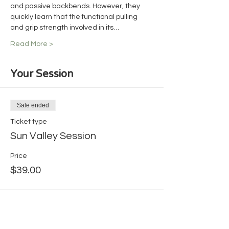
and passive backbends. However, they 
quickly learn that the functional pulling 
and grip strength involved in its…
Read More >
Your Session
Sale ended
Ticket type
Sun Valley Session
Price
$39.00