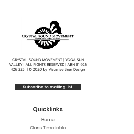
CRYSTAL SOUND MOVEMENT | YOGA SUN
VALLEY | ALL RIGHTS RESERVED | ABN
81 926
426 225
| © 2020 by
Visualise then Design
Subscribe to mailing list
Quicklinks
Home
Class Timetable