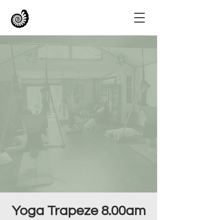
Yoga Trapeze 8.00am