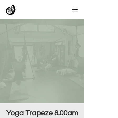
Yoga Trapeze 8.00am