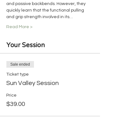
and passive backbends. However, they 
quickly learn that the functional pulling 
and grip strength involved in its…
Read More >
Your Session
Sale ended
Ticket type
Sun Valley Session
Price
$39.00