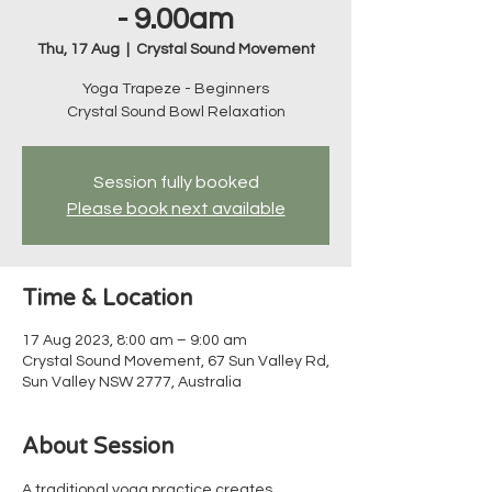
- 9.00am
Thu, 17 Aug
  |  
Crystal Sound Movement
Yoga Trapeze - Beginners
Crystal Sound Bowl Relaxation
Session fully booked
Please book next available
Time & Location
17 Aug 2023, 8:00 am – 9:00 am
Crystal Sound Movement, 67 Sun Valley Rd,
Sun Valley NSW 2777, Australia
About Session
A traditional yoga practice creates 