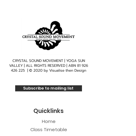
CRYSTAL SOUND MOVEMENT | YOGA SUN
VALLEY | ALL RIGHTS RESERVED | ABN
81 926
426 225
| © 2020 by
Visualise then Design
Subscribe to mailing list
Quicklinks
Home
Class Timetable