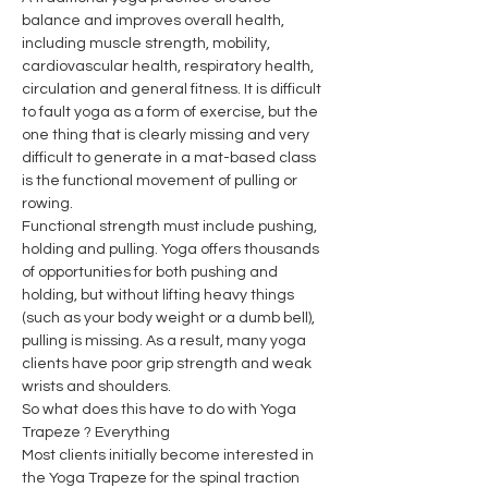
balance and improves overall health, 
including muscle strength, mobility, 
cardiovascular health, respiratory health, 
circulation and general fitness. It is difficult 
to fault yoga as a form of exercise, but the 
one thing that is clearly missing and very 
difficult to generate in a mat-based class 
is the functional movement of pulling or 
rowing.
Functional strength must include pushing, 
holding and pulling. Yoga offers thousands 
of opportunities for both pushing and 
holding, but without lifting heavy things 
(such as your body weight or a dumb bell), 
pulling is missing. As a result, many yoga 
clients have poor grip strength and weak 
wrists and shoulders.
So what does this have to do with Yoga 
Trapeze ? Everything
Most clients initially become interested in 
the Yoga Trapeze for the spinal traction 