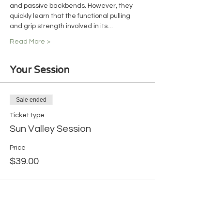
and passive backbends. However, they 
quickly learn that the functional pulling 
and grip strength involved in its…
Read More >
Your Session
Sale ended
Ticket type
Sun Valley Session
Price
$39.00