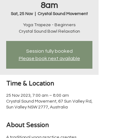
8am
Sat, 25 Nov
  |  
Crystal Sound Movement
Yoga Trapeze - Beginners
Crystal Sound Bowl Relaxation
Session fully booked
Please book next available
Time & Location
25 Nov 2023, 7:00 am – 8:00 am
Crystal Sound Movement, 67 Sun Valley Rd,
Sun Valley NSW 2777, Australia
About Session
A traditional yoga practice creates 