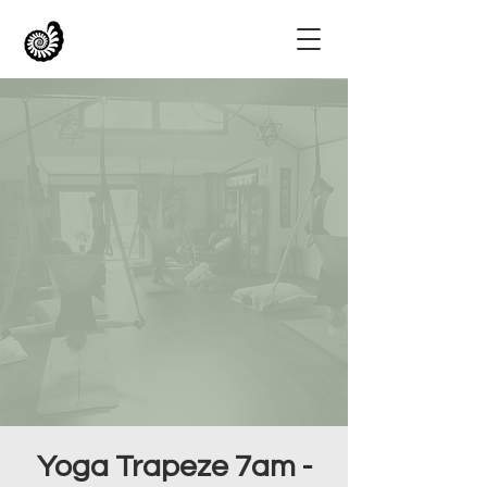
Yoga Trapeze 7am -