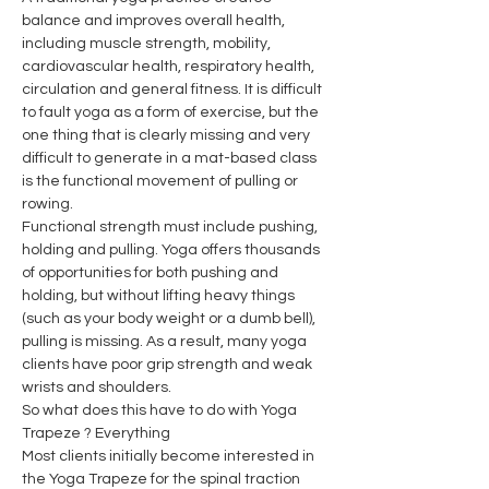
balance and improves overall health, 
including muscle strength, mobility, 
cardiovascular health, respiratory health, 
circulation and general fitness. It is difficult 
to fault yoga as a form of exercise, but the 
one thing that is clearly missing and very 
difficult to generate in a mat-based class 
is the functional movement of pulling or 
rowing.
Functional strength must include pushing, 
holding and pulling. Yoga offers thousands 
of opportunities for both pushing and 
holding, but without lifting heavy things 
(such as your body weight or a dumb bell), 
pulling is missing. As a result, many yoga 
clients have poor grip strength and weak 
wrists and shoulders.
So what does this have to do with Yoga 
Trapeze ? Everything
Most clients initially become interested in 
the Yoga Trapeze for the spinal traction 