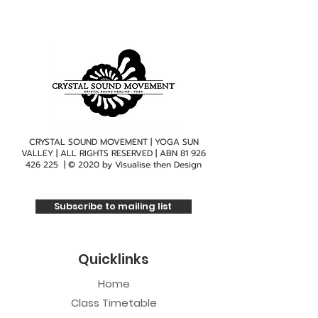
CRYSTAL SOUND MOVEMENT | YOGA SUN
VALLEY | ALL RIGHTS RESERVED | ABN
81 926
426 225
| © 2020 by
Visualise then Design
Subscribe to mailing list
Quicklinks
Home
Class Timetable