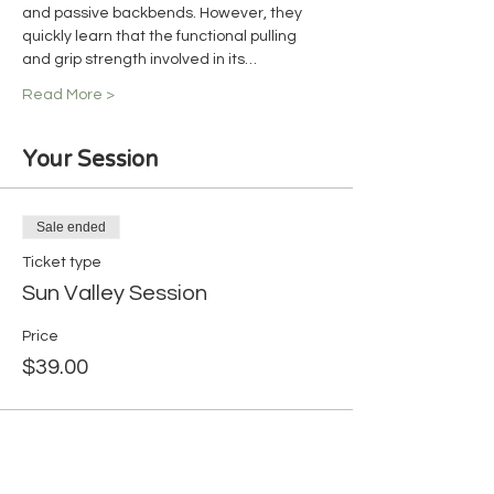
and passive backbends. However, they 
quickly learn that the functional pulling 
and grip strength involved in its…
Read More >
Your Session
Sale ended
Ticket type
Sun Valley Session
Price
$39.00