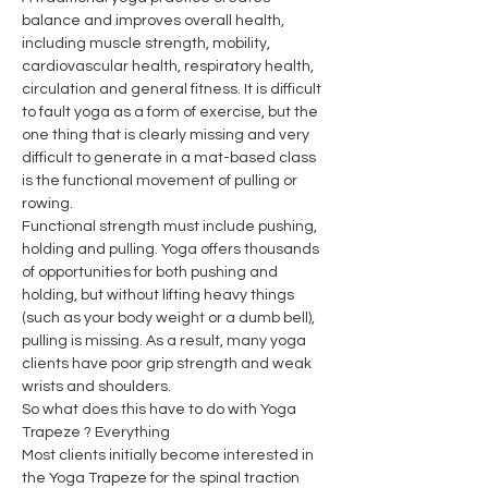
balance and improves overall health, 
including muscle strength, mobility, 
cardiovascular health, respiratory health, 
circulation and general fitness. It is difficult 
to fault yoga as a form of exercise, but the 
one thing that is clearly missing and very 
difficult to generate in a mat-based class 
is the functional movement of pulling or 
rowing.
Functional strength must include pushing, 
holding and pulling. Yoga offers thousands 
of opportunities for both pushing and 
holding, but without lifting heavy things 
(such as your body weight or a dumb bell), 
pulling is missing. As a result, many yoga 
clients have poor grip strength and weak 
wrists and shoulders.
So what does this have to do with Yoga 
Trapeze ? Everything
Most clients initially become interested in 
the Yoga Trapeze for the spinal traction 