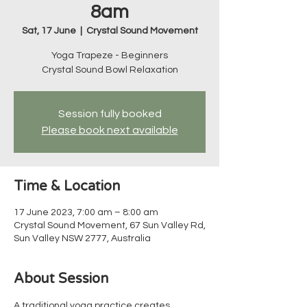
8am
Sat, 17 June
  |  
Crystal Sound Movement
Yoga Trapeze - Beginners
Crystal Sound Bowl Relaxation
Session fully booked
Please book next available
Time & Location
17 June 2023, 7:00 am – 8:00 am
Crystal Sound Movement, 67 Sun Valley Rd,
Sun Valley NSW 2777, Australia
About Session
A traditional yoga practice creates 