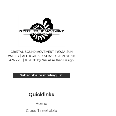
CRYSTAL SOUND MOVEMENT | YOGA SUN
VALLEY | ALL RIGHTS RESERVED | ABN
81 926
426 225
| © 2020 by
Visualise then Design
Subscribe to mailing list
Quicklinks
Home
Class Timetable