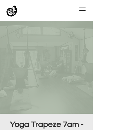
Yoga Trapeze 7am -