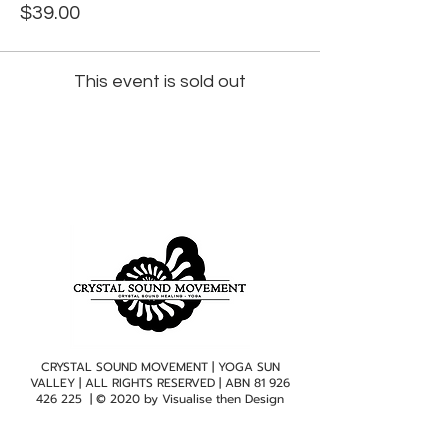
$39.00
This event is sold out
CRYSTAL SOUND MOVEMENT | YOGA SUN
VALLEY | ALL RIGHTS RESERVED | ABN
81 926
426 225
| © 2020 by
Visualise then Design