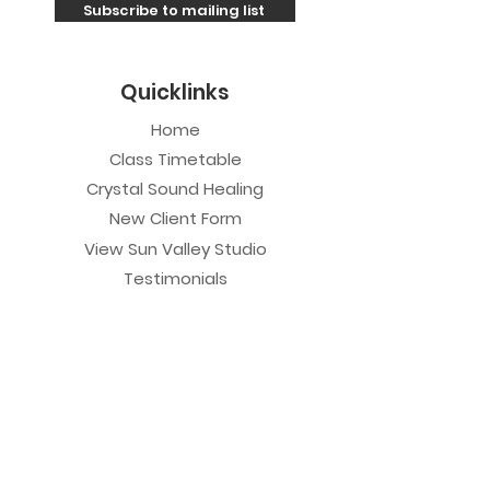
Subscribe to mailing list
Quicklinks
Home
Class Timetable
Crystal Sound Healing
New Client Form
View Sun Valley Studio
Testimonials
Private Sessions
Yoga Session
Yoga Trapeze Session
Private Crystal Bowl Session
Book a Private Group