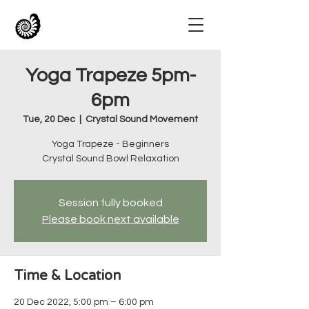
Yoga Trapeze 5pm-
6pm
Tue, 20 Dec
  |  
Crystal Sound Movement
Yoga Trapeze - Beginners
Crystal Sound Bowl Relaxation
Session fully booked
Please book next available
Time & Location
20 Dec 2022, 5:00 pm – 6:00 pm