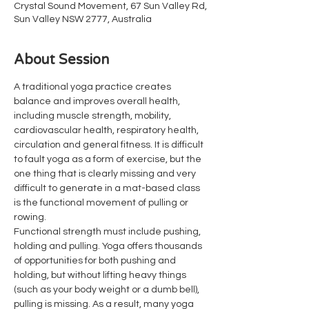
Crystal Sound Movement, 67 Sun Valley Rd,
Sun Valley NSW 2777, Australia
About Session
A traditional yoga practice creates 
balance and improves overall health, 
including muscle strength, mobility, 
cardiovascular health, respiratory health, 
circulation and general fitness. It is difficult 
to fault yoga as a form of exercise, but the 
one thing that is clearly missing and very 
difficult to generate in a mat-based class 
is the functional movement of pulling or 
rowing.
Functional strength must include pushing, 
holding and pulling. Yoga offers thousands 
of opportunities for both pushing and 
holding, but without lifting heavy things 
(such as your body weight or a dumb bell), 
pulling is missing. As a result, many yoga 