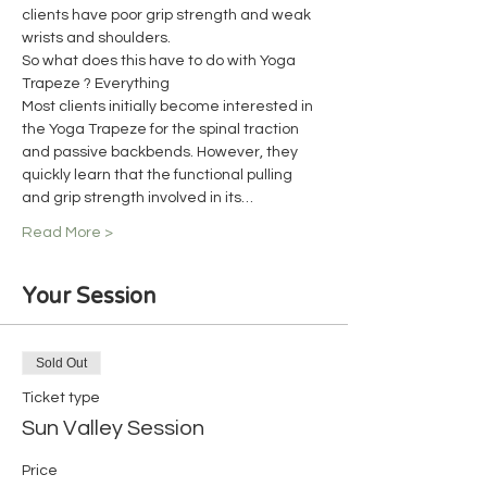
clients have poor grip strength and weak 
wrists and shoulders.
So what does this have to do with Yoga 
Trapeze ? Everything
Most clients initially become interested in 
the Yoga Trapeze for the spinal traction 
and passive backbends. However, they 
quickly learn that the functional pulling 
and grip strength involved in its…
Read More >
Your Session
Sold Out
Ticket type
Sun Valley Session
Price