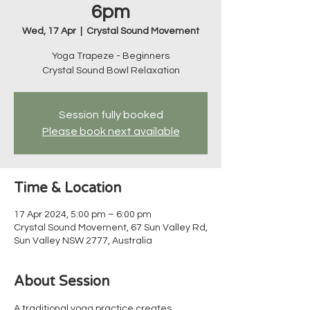
6pm
Wed, 17 Apr
  |  
Crystal Sound Movement
Yoga Trapeze - Beginners
Crystal Sound Bowl Relaxation
Session fully booked
Please book next available
Time & Location
17 Apr 2024, 5:00 pm – 6:00 pm
Crystal Sound Movement, 67 Sun Valley Rd,
Sun Valley NSW 2777, Australia
About Session
A traditional yoga practice creates 