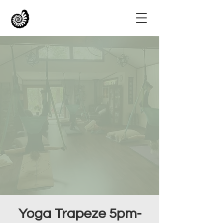
Yoga Trapeze 5pm-