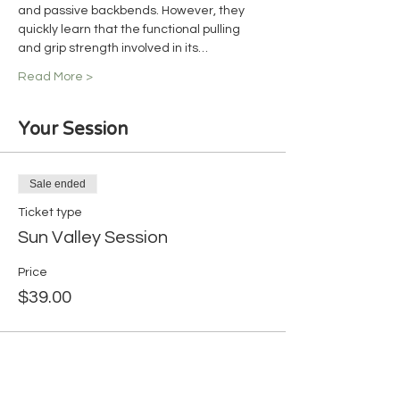
and passive backbends. However, they 
quickly learn that the functional pulling 
and grip strength involved in its…
Read More >
Your Session
Sale ended
Ticket type
Sun Valley Session
Price
$39.00