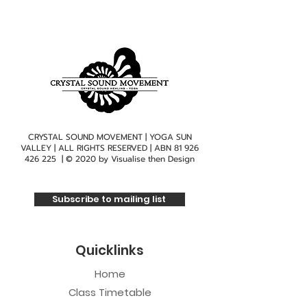
CRYSTAL SOUND MOVEMENT | YOGA SUN
VALLEY | ALL RIGHTS RESERVED | ABN
81 926
426 225
| © 2020 by
Visualise then Design
Subscribe to mailing list
Quicklinks
Home
Class Timetable