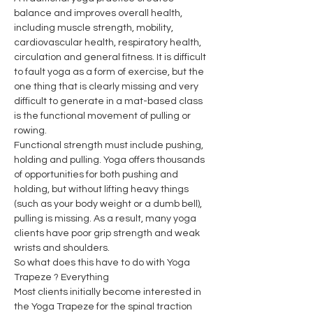
balance and improves overall health, 
including muscle strength, mobility, 
cardiovascular health, respiratory health, 
circulation and general fitness. It is difficult 
to fault yoga as a form of exercise, but the 
one thing that is clearly missing and very 
difficult to generate in a mat-based class 
is the functional movement of pulling or 
rowing.
Functional strength must include pushing, 
holding and pulling. Yoga offers thousands 
of opportunities for both pushing and 
holding, but without lifting heavy things 
(such as your body weight or a dumb bell), 
pulling is missing. As a result, many yoga 
clients have poor grip strength and weak 
wrists and shoulders.
So what does this have to do with Yoga 
Trapeze ? Everything
Most clients initially become interested in 
the Yoga Trapeze for the spinal traction 