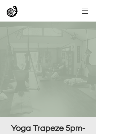
Yoga Trapeze 5pm-