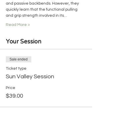
and passive backbends. However, they 
quickly learn that the functional pulling 
and grip strength involved in its…
Read More >
Your Session
Sale ended
Ticket type
Sun Valley Session
Price
$39.00