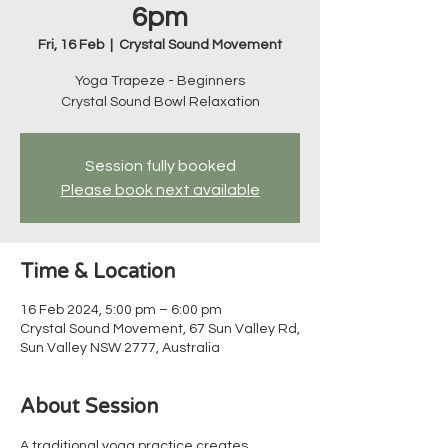
6pm
Fri, 16 Feb
  |  
Crystal Sound Movement
Yoga Trapeze - Beginners
Crystal Sound Bowl Relaxation
Session fully booked
Please book next available
Time & Location
16 Feb 2024, 5:00 pm – 6:00 pm
Crystal Sound Movement, 67 Sun Valley Rd,
Sun Valley NSW 2777, Australia
About Session
A traditional yoga practice creates 