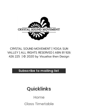
CRYSTAL SOUND MOVEMENT | YOGA SUN
VALLEY | ALL RIGHTS RESERVED | ABN
81 926
426 225
| © 2020 by
Visualise then Design
Subscribe to mailing list
Quicklinks
Home
Class Timetable