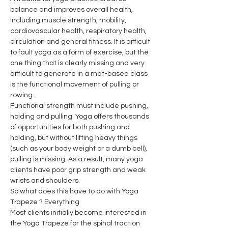
balance and improves overall health, 
including muscle strength, mobility, 
cardiovascular health, respiratory health, 
circulation and general fitness. It is difficult 
to fault yoga as a form of exercise, but the 
one thing that is clearly missing and very 
difficult to generate in a mat-based class 
is the functional movement of pulling or 
rowing.
Functional strength must include pushing, 
holding and pulling. Yoga offers thousands 
of opportunities for both pushing and 
holding, but without lifting heavy things 
(such as your body weight or a dumb bell), 
pulling is missing. As a result, many yoga 
clients have poor grip strength and weak 
wrists and shoulders.
So what does this have to do with Yoga 
Trapeze ? Everything
Most clients initially become interested in 
the Yoga Trapeze for the spinal traction 