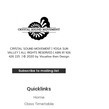
CRYSTAL SOUND MOVEMENT | YOGA SUN
VALLEY | ALL RIGHTS RESERVED | ABN
81 926
426 225
| © 2020 by
Visualise then Design
Subscribe to mailing list
Quicklinks
Home
Class Timetable