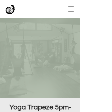
Yoga Trapeze 5pm-