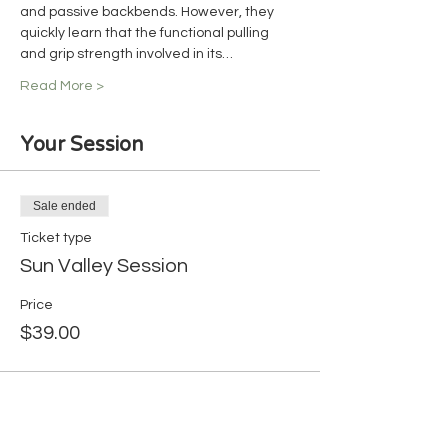
and passive backbends. However, they 
quickly learn that the functional pulling 
and grip strength involved in its…
Read More >
Your Session
Sale ended
Ticket type
Sun Valley Session
Price
$39.00