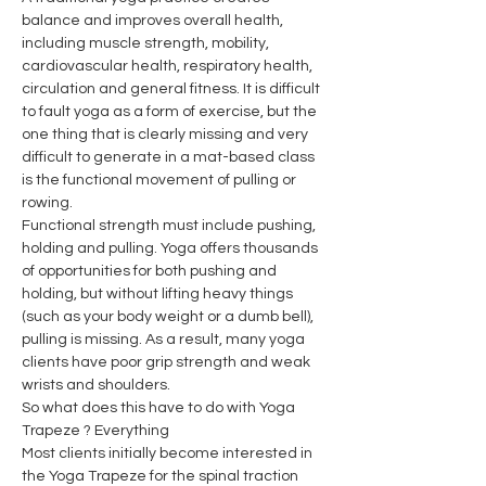
balance and improves overall health, 
including muscle strength, mobility, 
cardiovascular health, respiratory health, 
circulation and general fitness. It is difficult 
to fault yoga as a form of exercise, but the 
one thing that is clearly missing and very 
difficult to generate in a mat-based class 
is the functional movement of pulling or 
rowing.
Functional strength must include pushing, 
holding and pulling. Yoga offers thousands 
of opportunities for both pushing and 
holding, but without lifting heavy things 
(such as your body weight or a dumb bell), 
pulling is missing. As a result, many yoga 
clients have poor grip strength and weak 
wrists and shoulders.
So what does this have to do with Yoga 
Trapeze ? Everything
Most clients initially become interested in 
the Yoga Trapeze for the spinal traction 