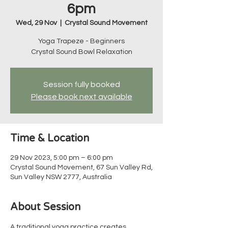
6pm
Wed, 29 Nov
  |  
Crystal Sound Movement
Yoga Trapeze - Beginners
Crystal Sound Bowl Relaxation
Session fully booked
Please book next available
Time & Location
29 Nov 2023, 5:00 pm – 6:00 pm
Crystal Sound Movement, 67 Sun Valley Rd,
Sun Valley NSW 2777, Australia
About Session
A traditional yoga practice creates 