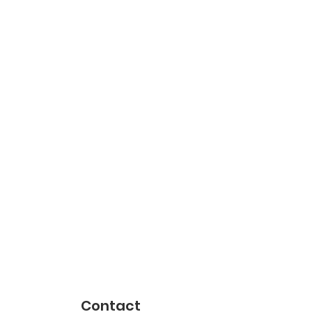
Contact