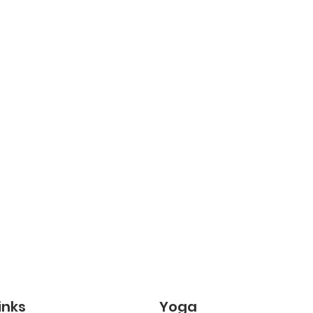
inks
Yoga