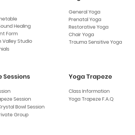
General Yoga
metable
Prenatal Yoga
Sound Healing
Restorative Yoga
ent Form
Chair Yoga
 Valley Studio
Trauma Sensitive Yoga
ials
e Sessions
Yoga Trapeze
ssion
Class Information
apeze Session
Yoga Trapeze F.A.Q
Crystal Bowl Session
rivate Group