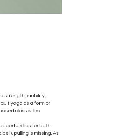
 strength, mobility, 
 fault yoga as a form of 
based class is the 
opportunities for both 
ll), pulling is missing. As 