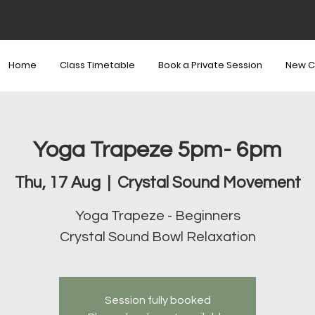
Home
Class Timetable
Book a Private Session
New C
Yoga Trapeze 5pm- 6pm
Thu, 17 Aug
  |  
Crystal Sound Movement
Yoga Trapeze - Beginners
Crystal Sound Bowl Relaxation
Session fully booked