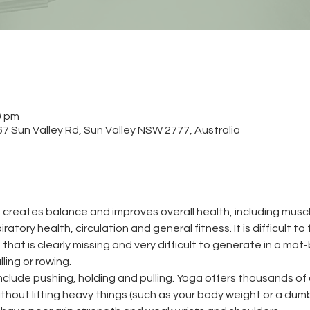
0 pm
 Sun Valley Rd, Sun Valley NSW 2777, Australia
 creates balance and improves overall health, including muscle
atory health, circulation and general fitness. It is difficult to
that is clearly missing and very difficult to generate in a mat-
ling or rowing.
clude pushing, holding and pulling. Yoga offers thousands of 
hout lifting heavy things (such as your body weight or a dumb be