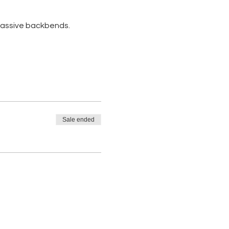
 passive backbends. 
Sale ended