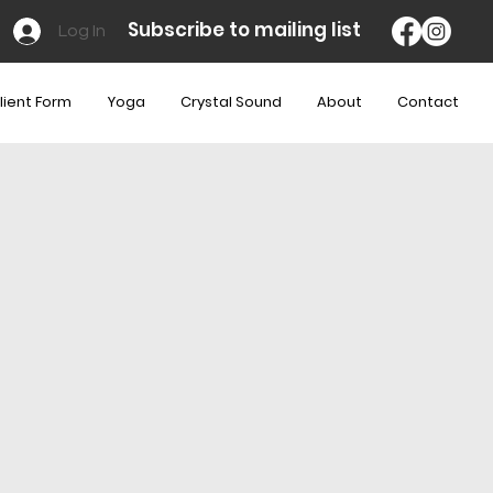
Subscribe to mailing list
Log In
lient Form
Yoga
Crystal Sound
About
Contact