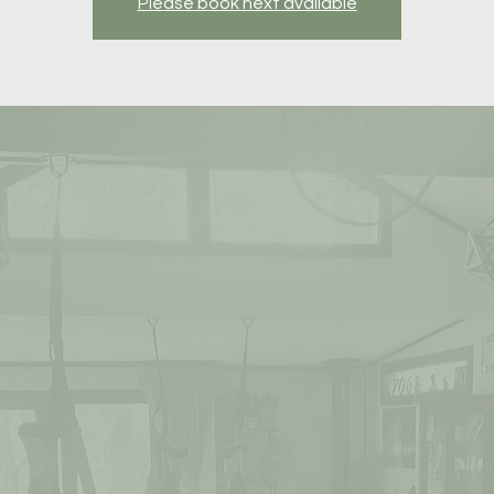
Please book next available