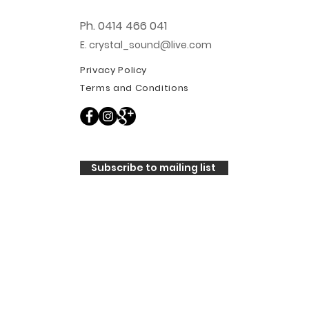
Ph. 0414 466 041
E. crystal_sound@live.com
Privacy Policy
Terms and Conditions
Subscribe to mailing list