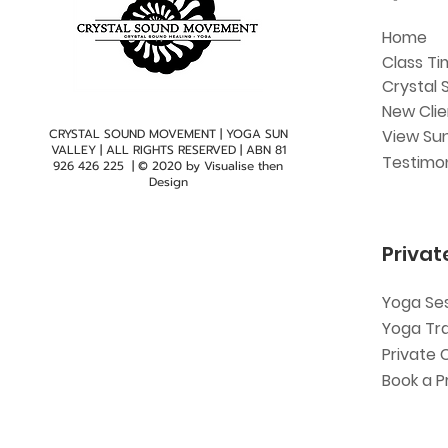
Home
Class Ti
Crystal 
New Cli
CRYSTAL SOUND MOVEMENT | YOGA SUN
View Sun
VALLEY | ALL RIGHTS RESERVED | ABN
81
Testimon
926 426 225
| © 2020 by
Visualise then
Design
Privat
Yoga Se
Yoga Tr
Private 
Book a P