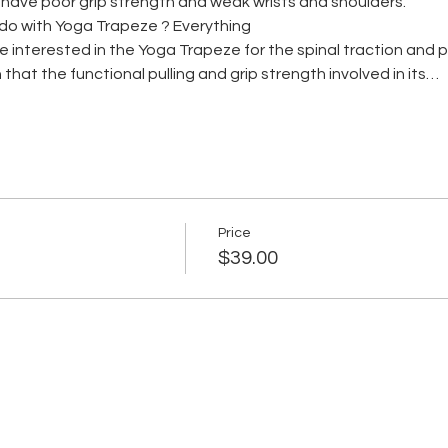
s have poor grip strength and weak wrists and shoulders.
do with Yoga Trapeze ? Everything
me interested in the Yoga Trapeze for the spinal traction and
 that the functional pulling and grip strength involved in its…
Price
$39.00