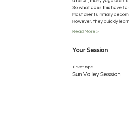
a result, many yoga client
So what does this have to 
Most clients initially beco
However, they quickly learn
Read More >
Your Session
Ticket type
Sun Valley Session