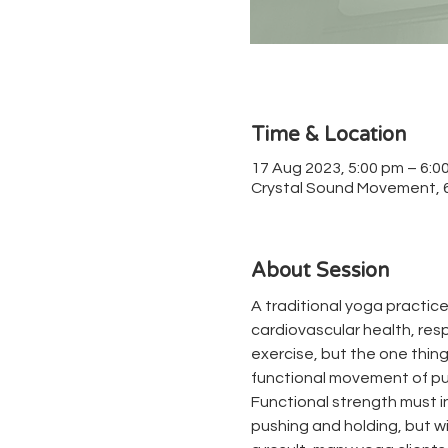
Time & Location
17 Aug 2023, 5:00 pm – 6:0
Crystal Sound Movement, 67
About Session
A traditional yoga practice
cardiovascular health, respir
exercise, but the one thing 
functional movement of pul
Functional strength must in
pushing and holding, but wit