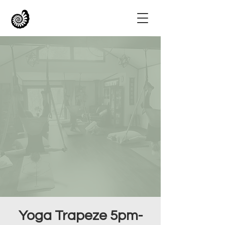
Yoga Trapeze 5pm-