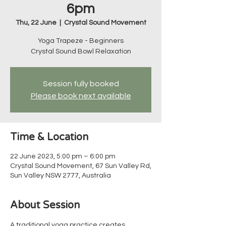
6pm
Thu, 22 June
  |  
Crystal Sound Movement
Yoga Trapeze - Beginners
Crystal Sound Bowl Relaxation
Session fully booked
Please book next available
Time & Location
22 June 2023, 5:00 pm – 6:00 pm
Crystal Sound Movement, 67 Sun Valley Rd,
Sun Valley NSW 2777, Australia
About Session
A traditional yoga practice creates 