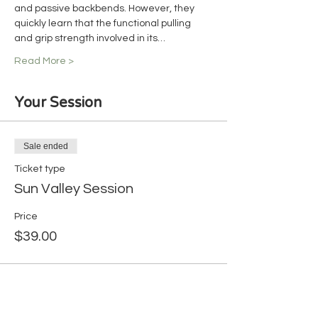
and passive backbends. However, they 
quickly learn that the functional pulling 
and grip strength involved in its…
Read More >
Your Session
Sale ended
Ticket type
Sun Valley Session
Price
$39.00