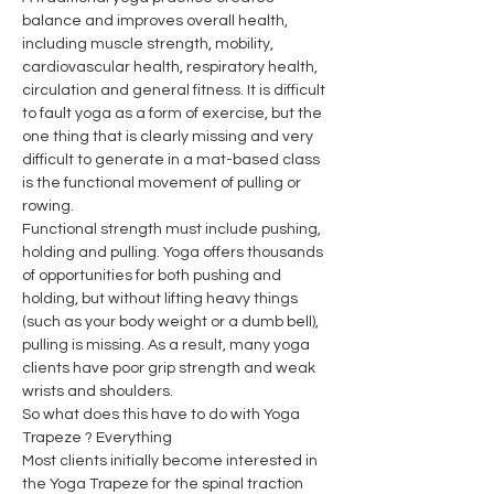
balance and improves overall health, 
including muscle strength, mobility, 
cardiovascular health, respiratory health, 
circulation and general fitness. It is difficult 
to fault yoga as a form of exercise, but the 
one thing that is clearly missing and very 
difficult to generate in a mat-based class 
is the functional movement of pulling or 
rowing.
Functional strength must include pushing, 
holding and pulling. Yoga offers thousands 
of opportunities for both pushing and 
holding, but without lifting heavy things 
(such as your body weight or a dumb bell), 
pulling is missing. As a result, many yoga 
clients have poor grip strength and weak 
wrists and shoulders.
So what does this have to do with Yoga 
Trapeze ? Everything
Most clients initially become interested in 
the Yoga Trapeze for the spinal traction 