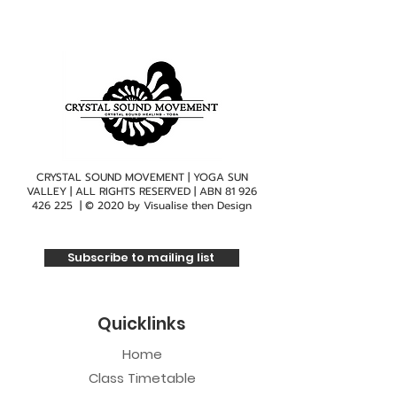
CRYSTAL SOUND MOVEMENT | YOGA SUN
VALLEY | ALL RIGHTS RESERVED | ABN
81 926
426 225
| © 2020 by
Visualise then Design
Subscribe to mailing list
Quicklinks
Home
Class Timetable