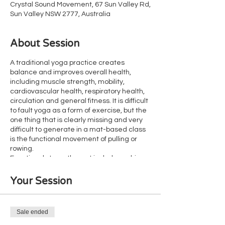
Crystal Sound Movement, 67 Sun Valley Rd,
Sun Valley NSW 2777, Australia
About Session
A traditional yoga practice creates
balance and improves overall health,
including muscle strength, mobility,
cardiovascular health, respiratory health,
circulation and general fitness. It is difficult
to fault yoga as a form of exercise, but the
one thing that is clearly missing and very
difficult to generate in a mat-based class
is the functional movement of pulling or
rowing.
Functional strength must include pushing,
holding and pulling. Yoga offers thousands
of opportunities for both pushing and
Your Session
holding, but without lifting heavy things
(such as your body weight or a dumb bell),
pulling is missing. As a result, many yoga
Sale ended
clients have poor grip strength and weak