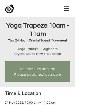
Yoga Trapeze 10am -
11am
Thu, 24 Nov
  |  
Crystal Sound Movement
Yoga Trapeze - Beginners
Crystal Sound Bowl Relaxation
Session fully booked
Please book next available
Time & Location
24 Nov 2022, 10:00 am – 11:00 am