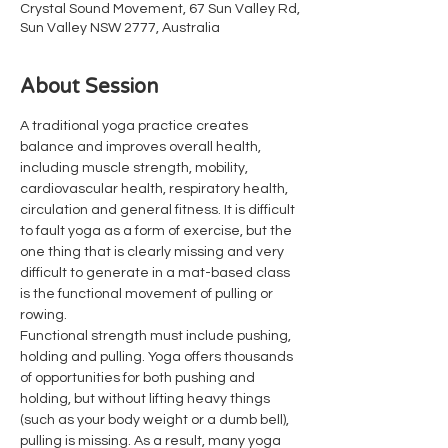
Crystal Sound Movement, 67 Sun Valley Rd,
Sun Valley NSW 2777, Australia
About Session
A traditional yoga practice creates 
balance and improves overall health, 
including muscle strength, mobility, 
cardiovascular health, respiratory health, 
circulation and general fitness. It is difficult 
to fault yoga as a form of exercise, but the 
one thing that is clearly missing and very 
difficult to generate in a mat-based class 
is the functional movement of pulling or 
rowing.
Functional strength must include pushing, 
holding and pulling. Yoga offers thousands 
of opportunities for both pushing and 
holding, but without lifting heavy things 
(such as your body weight or a dumb bell), 
pulling is missing. As a result, many yoga 