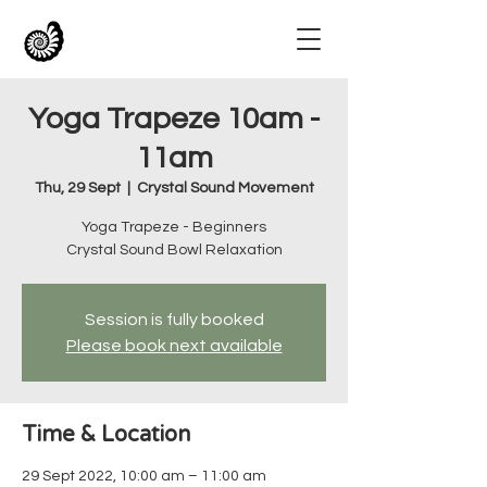
Yoga Trapeze 10am -
11am
Thu, 29 Sept
  |  
Crystal Sound Movement
Yoga Trapeze - Beginners
Crystal Sound Bowl Relaxation
Session is fully booked
Please book next available
Time & Location
29 Sept 2022, 10:00 am – 11:00 am