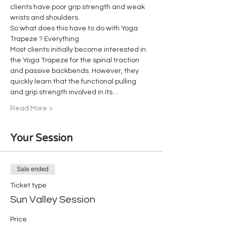
clients have poor grip strength and weak 
wrists and shoulders.
So what does this have to do with Yoga 
Trapeze ? Everything
Most clients initially become interested in 
the Yoga Trapeze for the spinal traction 
and passive backbends. However, they 
quickly learn that the functional pulling 
and grip strength involved in its…
Read More >
Your Session
Sale ended
Ticket type
Sun Valley Session
Price