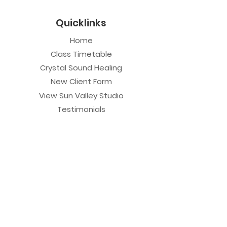
Quicklinks
Home
Class Timetable
Crystal Sound Healing
New Client Form
View Sun Valley Studio
Testimonials
Private Sessions
Yoga Session
Yoga Trapeze Session
Private Crystal Bowl Session
Book a Private Group