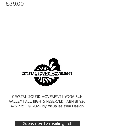
$39.00
CRYSTAL SOUND MOVEMENT | YOGA SUN
VALLEY | ALL RIGHTS RESERVED | ABN
81 926
426 225
| © 2020 by
Visualise then Design
Subscribe to mailing list