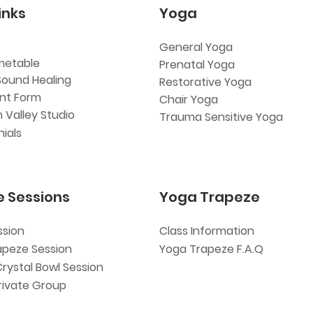
inks
Yoga
General Yoga
metable
Prenatal Yoga
Sound Healing
Restorative Yoga
ent Form
Chair Yoga
 Valley Studio
Trauma Sensitive Yoga
ials
e Sessions
Yoga Trapeze
ssion
Class Information
apeze Session
Yoga Trapeze F.A.Q
Crystal Bowl Session
rivate Group