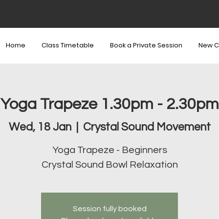
Home
Class Timetable
Book a Private Session
New C
Yoga Trapeze 1.30pm - 2.30pm
Wed, 18 Jan
  |  
Crystal Sound Movement
Yoga Trapeze - Beginners
Crystal Sound Bowl Relaxation
Session fully booked