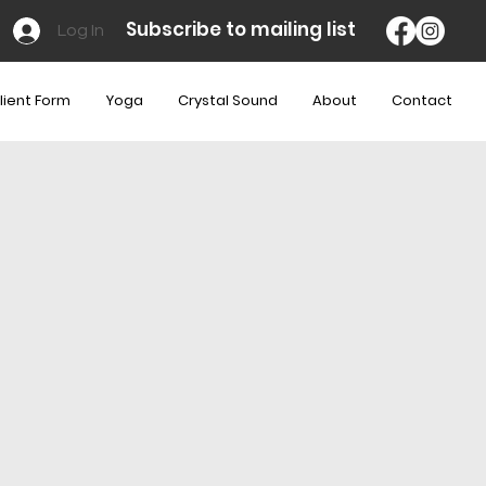
Subscribe to mailing list
Log In
lient Form
Yoga
Crystal Sound
About
Contact