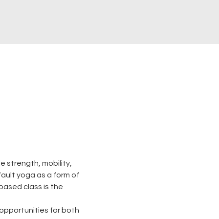
 strength, mobility, 
 fault yoga as a form of 
based class is the 
opportunities for both 