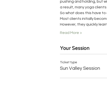
pushing and holding, but wit
a result, many yoga client
So what does this have to 
Most clients initially beco
However, they quickly learn
Read More >
Your Session
Ticket type
Sun Valley Session