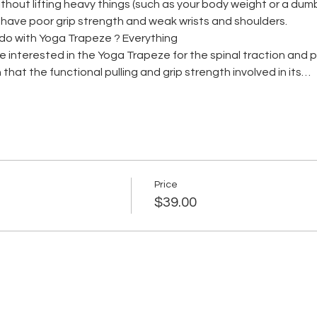
hout lifting heavy things (such as your body weight or a dumb be
s have poor grip strength and weak wrists and shoulders.
do with Yoga Trapeze ? Everything
me interested in the Yoga Trapeze for the spinal traction and
 that the functional pulling and grip strength involved in its…
Price
$39.00