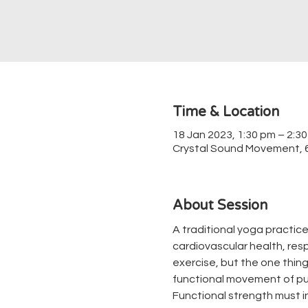
Time & Location
18 Jan 2023, 1:30 pm – 2:3
Crystal Sound Movement, 67
About Session
A traditional yoga practice
cardiovascular health, respir
exercise, but the one thing 
functional movement of pul
Functional strength must in