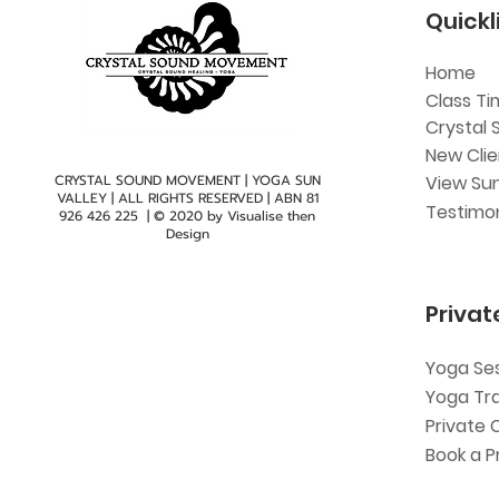
Quickl
Home
Class Ti
Crystal 
New Cli
CRYSTAL SOUND MOVEMENT | YOGA SUN
View Sun
VALLEY | ALL RIGHTS RESERVED | ABN
81
Testimon
926 426 225
| © 2020 by
Visualise then
Design
Privat
Yoga Se
Yoga Tr
Private 
Book a P