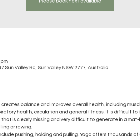
Please book next available
0 pm
 Sun Valley Rd, Sun Valley NSW 2777, Australia
 creates balance and improves overall health, including muscle
atory health, circulation and general fitness. It is difficult to
that is clearly missing and very difficult to generate in a mat-
ling or rowing.
clude pushing, holding and pulling. Yoga offers thousands of 