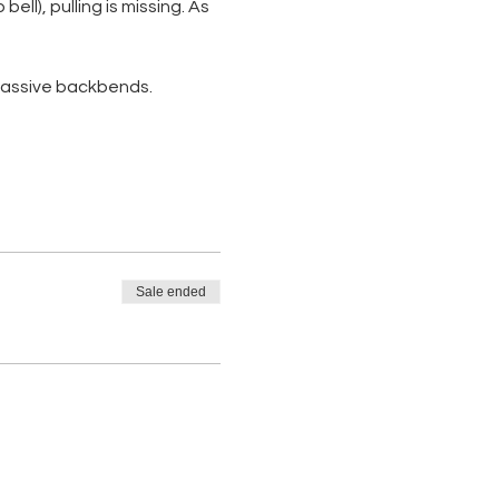
ll), pulling is missing. As 
 passive backbends. 
Sale ended