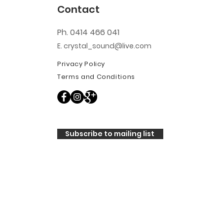
Contact
Ph. 0414 466 041
E. crystal_sound@live.com
Privacy Policy
Terms and Conditions
Subscribe to mailing list