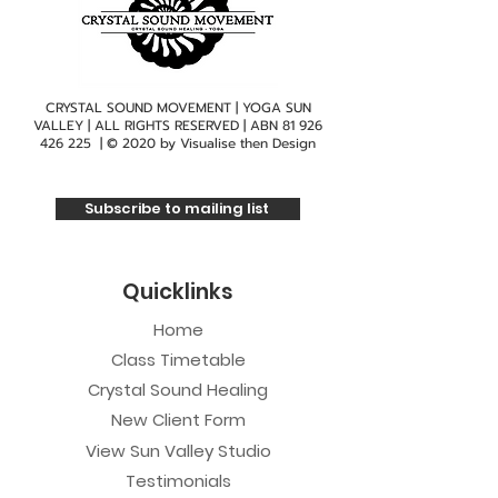
CRYSTAL SOUND MOVEMENT | YOGA SUN
VALLEY | ALL RIGHTS RESERVED | ABN
81 926
426 225
| © 2020 by
Visualise then Design
Subscribe to mailing list
Quicklinks
Home
Class Timetable
Crystal Sound Healing
New Client Form
View Sun Valley Studio
Testimonials