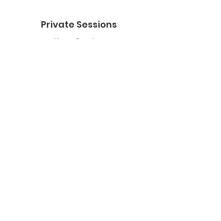
Private Sessions
Yoga Session
Yoga Trapeze Session
Private Crystal Bowl Session
Book a Private Group
Yoga
General Yoga
Prenatal Yoga
Restorative Yoga
Chair Yoga
Trauma Sensitive Yoga
Yoga Trapeze