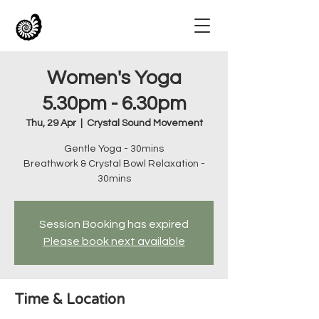
Women's Yoga
5.30pm - 6.30pm
Thu, 29 Apr
  |  
Crystal Sound Movement
Gentle Yoga - 30mins
Breathwork & Crystal Bowl Relaxation -
30mins
Session Booking has expired
Please book next available
Time & Location