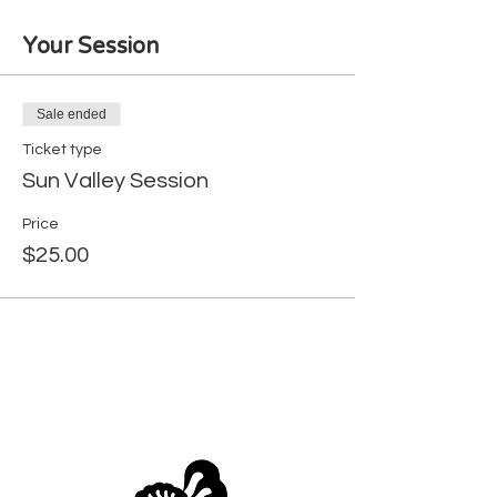
Your Session
Sale ended
Ticket type
Sun Valley Session
Price
$25.00