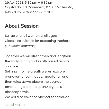
29 Apr 2021, 5:30 pm – 6:30 pm
Crystal Sound Movement, 67 Sun Valley Rd,
Sun Valley NSW 2777, Australia
About Session
Suitable for all women of all ages 
Class also suitable for expecting mothers 
(12 weeks onwards)
Together we will strengthen and lengthen 
the body during our breath based asana 
practice.
Settling into the breath we will explore 
pranayama techniques, meditation and 
then relax as we absorb the sounds 
emanating from the quartz crystal & 
alchemy bowls.
We will also cover pelvic floor techniques
Read More >