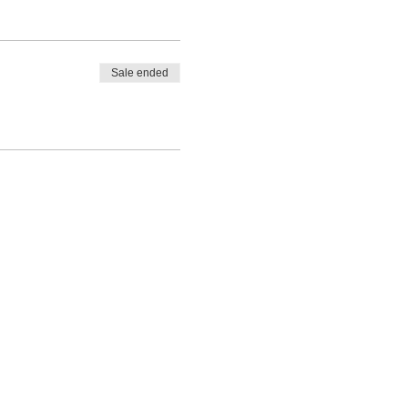
Sale ended