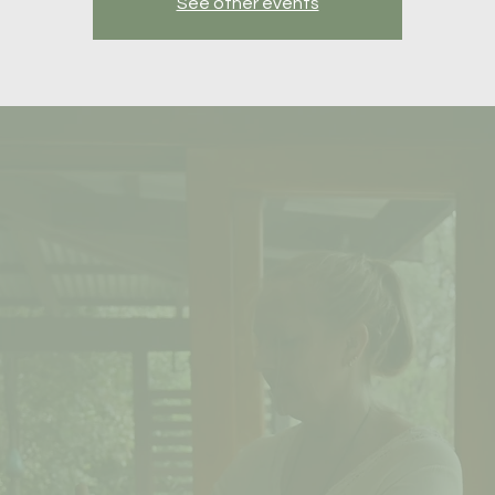
See other events