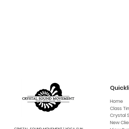
Quickl
Home
Class Ti
Crystal 
New Cli
CRYSTAL SOUND MOVEMENT | YOGA SUN