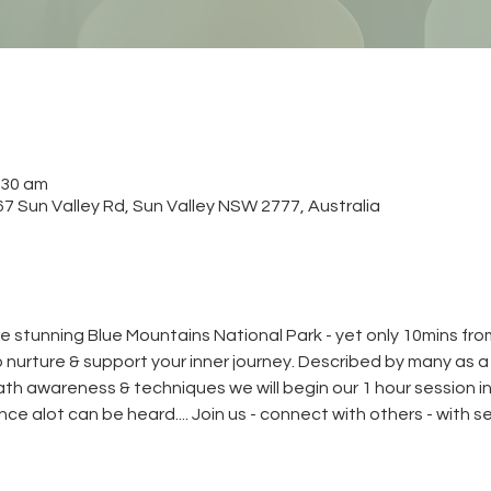
:30 am
 Sun Valley Rd, Sun Valley NSW 2777, Australia
e stunning Blue Mountains National Park - yet only 10mins from
to nurture & support your inner journey. Described by many as 
reath awareness & techniques we will begin our 1 hour session in
lence alot can be heard.... Join us - connect with others - with s