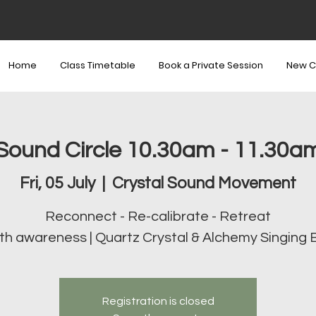
Home
Class Timetable
Book a Private Session
New C
Sound Circle 10.30am - 11.30a
Fri, 05 July
  |  
Crystal Sound Movement
Reconnect - Re-calibrate - Retreat
th awareness | Quartz Crystal & Alchemy Singing 
Registration is closed