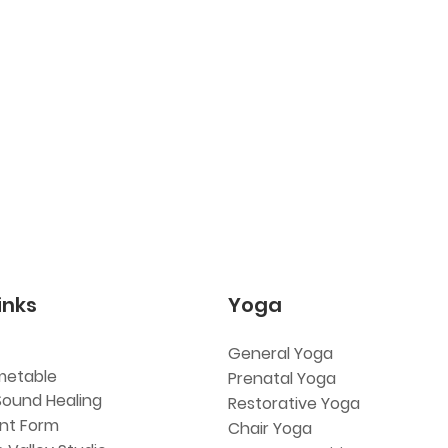
inks
Yoga
General Yoga
metable
Prenatal Yoga
Sound Healing
Restorative Yoga
ent Form
Chair Yoga