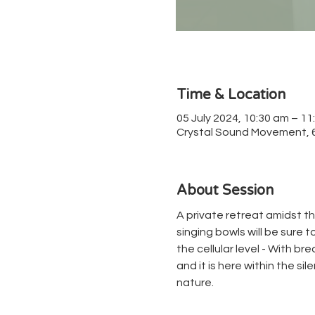
Time & Location
05 July 2024, 10:30 am – 11
Crystal Sound Movement, 67
About Session
A private retreat amidst th
singing bowls will be sure 
the cellular level - With b
and it is here within the si
nature.