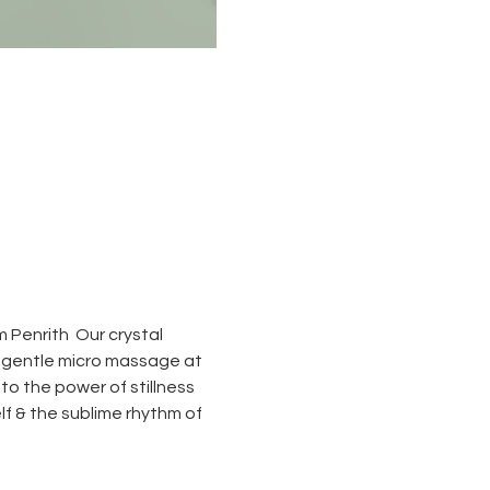
 Penrith  Our crystal 
a gentle micro massage at 
to the power of stillness 
elf & the sublime rhythm of 