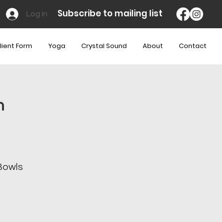
Subscribe to mailing list
Log In
lient Form
Yoga
Crystal Sound
About
Contact
m
Bowls