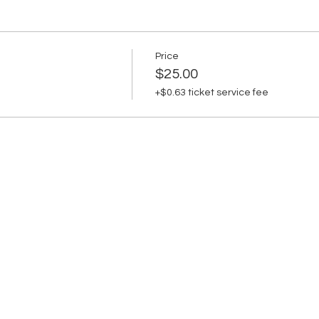
Price
$25.00
+$0.63 ticket service fee