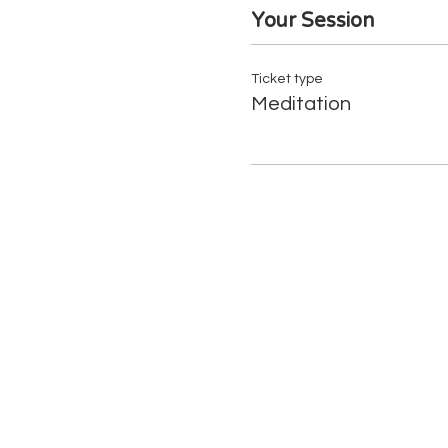
Your Session
Ticket type
Meditation