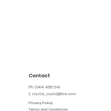
Contact
Ph. 0414 466 041
E. crystal_sound@live.com
Privacy Policy
Terms and Conditions