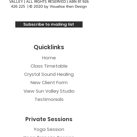
VALLEY | ALL RIGHTS RESERVED | ABN
81 926
Wheelchair accessible
426 225
| © 2020 by
Visualise then Design
Reclinable chairs available for those who
don't like the floor
Subscribe to mailing list
Quicklinks
Home
Class Timetable
Crystal Sound Healing
New Client Form
View Sun Valley Studio
Testimonials
Private Sessions
Yoga Session