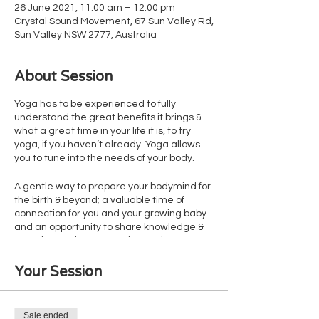
26 June 2021, 11:00 am – 12:00 pm
Crystal Sound Movement, 67 Sun Valley Rd,
Sun Valley NSW 2777, Australia
About Session
Yoga has to be experienced to fully
understand the great benefits it brings &
what a great time in your life it is, to try
yoga, if you haven’t already. Yoga allows
you to tune into the needs of your body.
A gentle way to prepare your bodymind for
the birth & beyond; a valuable time of
connection for you and your growing baby
and an opportunity to share knowledge &
experiences in a supportive environment.
We do offer individual sessions if preferred.
Some of the feedback that we have
Your Session
received from our yogi Mumma’s include
• Reduction in stress levels
• Reduction in physical discomfort
Sale ended