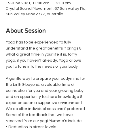
19 June 2021, 11:00 am – 12:00 pm
Crystal Sound Movement, 67 Sun Valley Rd,
Sun Valley NSW 2777, Australia
About Session
Yoga has to be experienced to fully 
understand the great benefits it brings & 
what a great time in your life it is, to try 
yoga, if you haven’t already. Yoga allows 
you to tune into the needs of your body.
A gentle way to prepare your bodymind for 
the birth & beyond; a valuable time of 
connection for you and your growing baby 
and an opportunity to share knowledge & 
experiences in a supportive environment. 
We do offer individual sessions if preferred.
Some of the feedback that we have 
received from our yogi Mumma’s include
• Reduction in stress levels