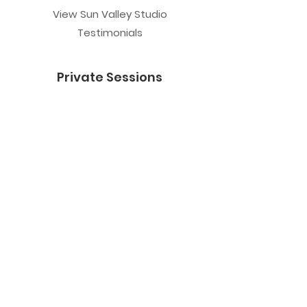
View Sun Valley Studio
Testimonials
Private Sessions
Yoga Session
Yoga Trapeze Session
Private Crystal Bowl Session
Book a Private Group
Yoga
General Yoga
Prenatal Yoga
Restorative Yoga
Chair Yoga
Trauma Sensitive Yoga