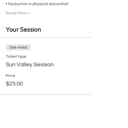
• Reduction in physical discomfort
Read More >
Your Session
Sale ended
Ticket type
Sun Valley Session
Price
$25.00