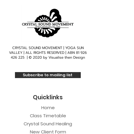
CRYSTAL SOUND MOVEMENT | YOGA SUN
VALLEY | ALL RIGHTS RESERVED | ABN
81 926
426 225
| © 2020 by
Visualise then Design
Subscribe to mailing list
Quicklinks
Home
Class Timetable
Crystal Sound Healing
New Client Form