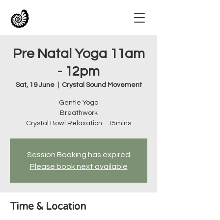
Pre Natal Yoga 11am
- 12pm
Sat, 19 June
  |  
Crystal Sound Movement
Gentle Yoga
Breathwork
Crystal Bowl Relaxation - 15mins
Session Booking has expired
Please book next available
Time & Location