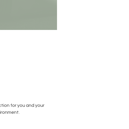
tion for you and your 
ironment.