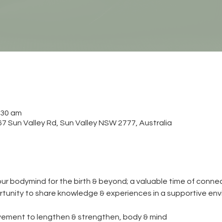
:30 am
 Sun Valley Rd, Sun Valley NSW 2777, Australia
ur bodymind for the birth & beyond; a valuable time of connec
tunity to share knowledge & experiences in a supportive env
ement to lengthen & strengthen, body & mind