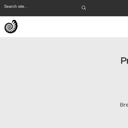
P
Bre