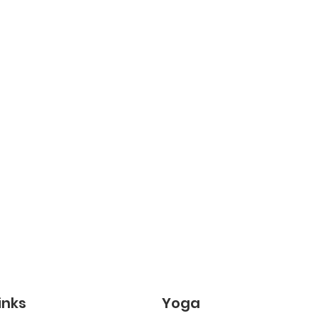
inks
Yoga