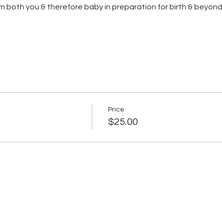
m both you & therefore baby in preparation for birth & beyon
Price
$25.00