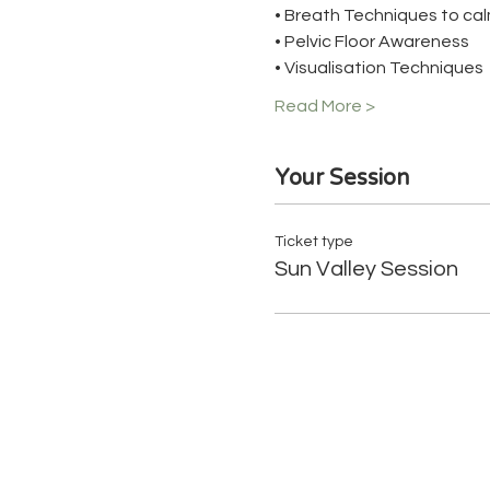
• Breath Techniques to cal
• Pelvic Floor Awareness
• Visualisation Techniques
Read More >
Your Session
Ticket type
Sun Valley Session