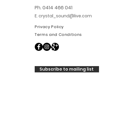
Ph. 0414 466 041
E. crystal_sound@live.com
Privacy Policy
Terms and Conditions
Subscribe to mailing list