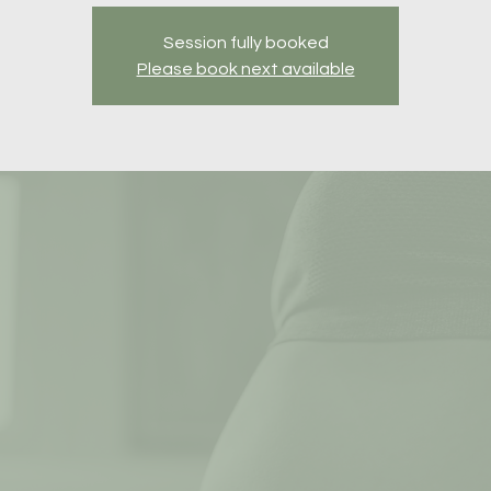
Session fully booked
Please book next available