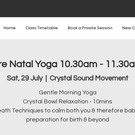
Home
Class Timetable
Book a Private Session
New C
re Natal Yoga 10.30am - 11.30
Sat, 29 July
  |  
Crystal Sound Movement
Gentle Morning Yoga
Crystal Bowl Relaxation - 10mins
ath Techniques to calm both you & therefore bab
preparation for birth & beyond