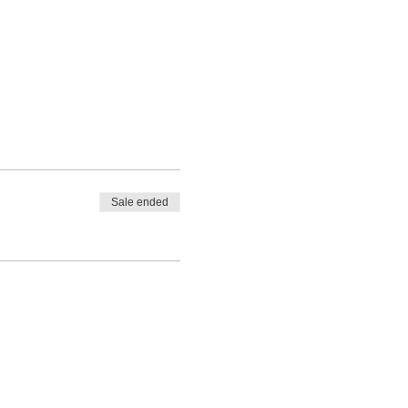
d
Sale ended