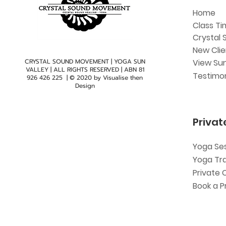
Home
Class Ti
Crystal 
New Cli
CRYSTAL SOUND MOVEMENT | YOGA SUN
View Sun
VALLEY | ALL RIGHTS RESERVED | ABN
81
Testimon
926 426 225
| © 2020 by
Visualise then
Design
Privat
Yoga Se
Yoga Tr
Private 
Book a P