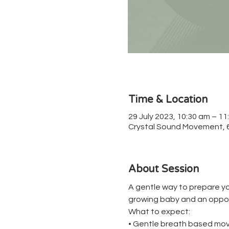
Time & Location
29 July 2023, 10:30 am – 11
Crystal Sound Movement, 67
About Session
A gentle way to prepare yo
growing baby and an oppor
What to expect:
• Gentle breath based mov