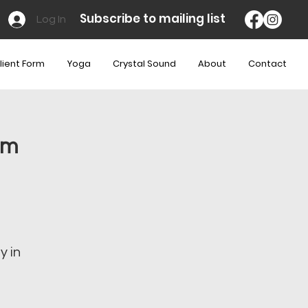
Subscribe to mailing list
Log In
lient Form
Yoga
Crystal Sound
About
Contact
am
y in