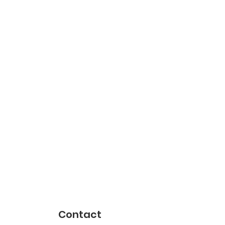
Contact