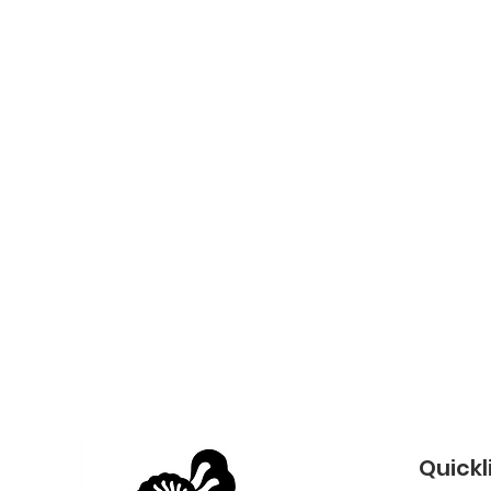
Quickl