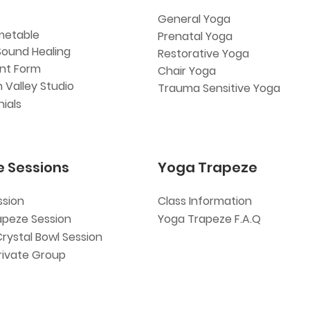
General Yoga
metable
Prenatal Yoga
Sound Healing
Restorative Yoga
ent Form
Chair Yoga
 Valley Studio
Trauma Sensitive Yoga
ials
e Sessions
Yoga Trapeze
ssion
Class Information
apeze Session
Yoga Trapeze F.A.Q
Crystal Bowl Session
rivate Group