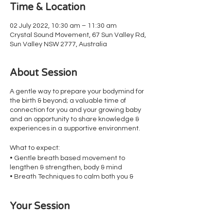
Time & Location
02 July 2022, 10:30 am – 11:30 am
Crystal Sound Movement, 67 Sun Valley Rd,
Sun Valley NSW 2777, Australia
About Session
A gentle way to prepare your bodymind for
the birth & beyond; a valuable time of
connection for you and your growing baby
and an opportunity to share knowledge &
experiences in a supportive environment.
What to expect:
• Gentle breath based movement to
lengthen & strengthen, body & mind
• Breath Techniques to calm both you &
therefore baby in preparation for birth &
beyond
Your Session
• Pelvic Floor Awareness
• Visualisation Techniques