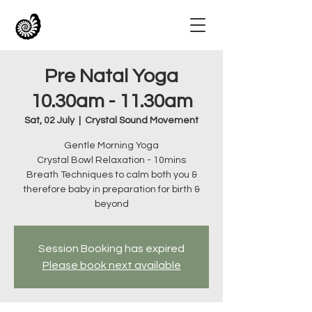
Pre Natal Yoga
10.30am - 11.30am
Sat, 02 July
  |  
Crystal Sound Movement
Gentle Morning Yoga
Crystal Bowl Relaxation - 10mins
Breath Techniques to calm both you &
therefore baby in preparation for birth &
beyond
Session Booking has expired
Please book next available