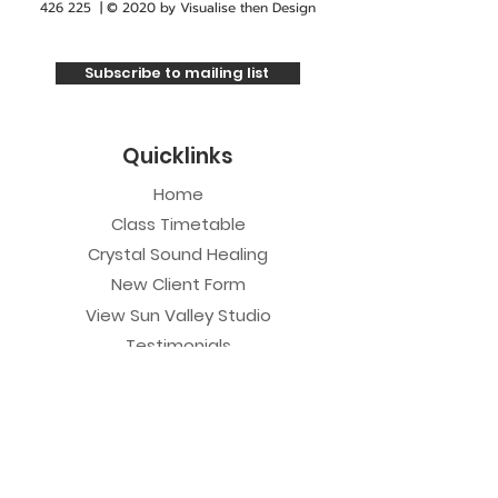
426 225
| © 2020 by
Visualise then Design
Subscribe to mailing list
Quicklinks
Home
Class Timetable
Crystal Sound Healing
New Client Form
View Sun Valley Studio
Testimonials
Private Sessions
Yoga Session
Yoga Trapeze Session