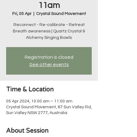
11am
Fri, 05 Apr
  |  
Crystal Sound Movement
Reconnect - Re-calibrate - Retreat
Breath awareness | Quartz Crystal &
Alchemy Singing Bowls
Registration is closed
See other events
Time & Location
05 Apr 2024, 10:00 am – 11:00 am
Crystal Sound Movement, 67 Sun Valley Rd,
Sun Valley NSW 2777, Australia
About Session