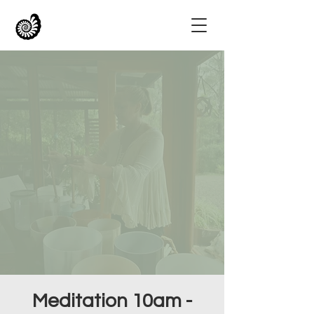
Meditation 10am -