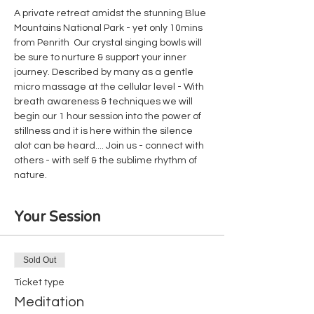
A private retreat amidst the stunning Blue 
Mountains National Park - yet only 10mins 
from Penrith  Our crystal singing bowls will 
be sure to nurture & support your inner 
journey. Described by many as a gentle 
micro massage at the cellular level - With 
breath awareness & techniques we will 
begin our 1 hour session into the power of 
stillness and it is here within the silence 
alot can be heard.... Join us - connect with 
others - with self & the sublime rhythm of 
nature.
Your Session
Sold Out
Ticket type
Meditation