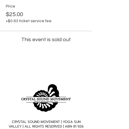
Price
$25.00
+$0.63 ticket service fee
This event is sold out
CRYSTAL SOUND MOVEMENT | YOGA SUN
VALLEY | ALL RIGHTS RESERVED | ABN
81 926