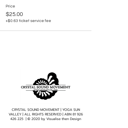
Price
$25.00
+$0.63 ticket service fee
CRYSTAL SOUND MOVEMENT | YOGA SUN
VALLEY | ALL RIGHTS RESERVED | ABN
81 926
426 225
| © 2020 by
Visualise then Design