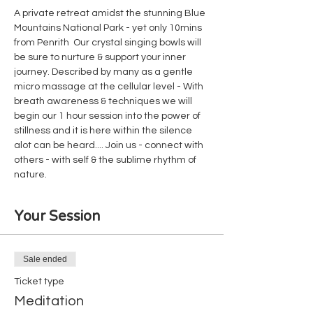
A private retreat amidst the stunning Blue 
Mountains National Park - yet only 10mins 
from Penrith  Our crystal singing bowls will 
be sure to nurture & support your inner 
journey. Described by many as a gentle 
micro massage at the cellular level - With 
breath awareness & techniques we will 
begin our 1 hour session into the power of 
stillness and it is here within the silence 
alot can be heard.... Join us - connect with 
others - with self & the sublime rhythm of 
nature.
Your Session
Sale ended
Ticket type
Meditation