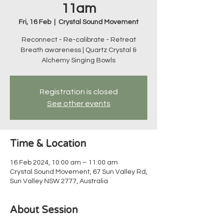
11am
Fri, 16 Feb
  |  
Crystal Sound Movement
Reconnect - Re-calibrate - Retreat
Breath awareness | Quartz Crystal &
Alchemy Singing Bowls
Registration is closed
See other events
Time & Location
16 Feb 2024, 10:00 am – 11:00 am
Crystal Sound Movement, 67 Sun Valley Rd,
Sun Valley NSW 2777, Australia
About Session