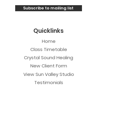
Subscribe to mailing list
Quicklinks
Home
Class Timetable
Crystal Sound Healing
New Client Form
View Sun Valley Studio
Testimonials
Private Sessions
Yoga Session
Yoga Trapeze Session
Private Crystal Bowl Session