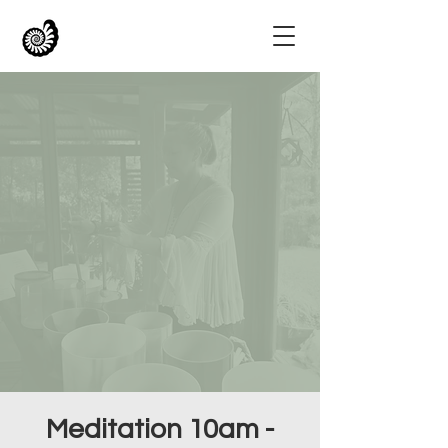
Meditation 10am -