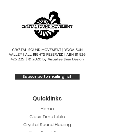
CRYSTAL SOUND MOVEMENT | YOGA SUN
VALLEY | ALL RIGHTS RESERVED | ABN
81 926
426 225
| © 2020 by
Visualise then Design
Subscribe to mailing list
Quicklinks
Home
Class Timetable
Crystal Sound Healing