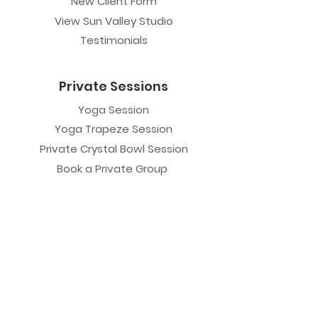
New Client Form
View Sun Valley Studio
Testimonials
Private Sessions
Yoga Session
Yoga Trapeze Session
Private Crystal Bowl Session
Book a Private Group
Yoga
General Yoga
Prenatal Yoga
Restorative Yoga
Chair Yoga
Trauma Sensitive Yoga