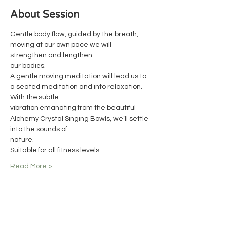
About Session
Gentle body flow, guided by the breath, 
moving at our own pace we will 
strengthen and lengthen
our bodies.
A gentle moving meditation will lead us to 
a seated meditation and into relaxation. 
With the subtle
vibration emanating from the beautiful 
Alchemy Crystal Singing Bowls, we’ll settle 
into the sounds of
nature.
Suitable for all fitness levels
Read More >