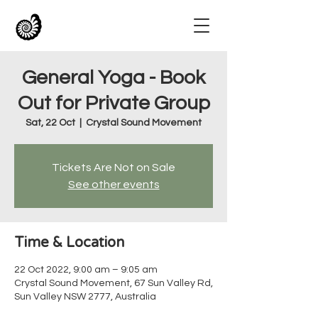
General Yoga - Book
Out for Private Group
Sat, 22 Oct
  |  
Crystal Sound Movement
Tickets Are Not on Sale
See other events
Time & Location
22 Oct 2022, 9:00 am – 9:05 am
Crystal Sound Movement, 67 Sun Valley Rd,
Sun Valley NSW 2777, Australia