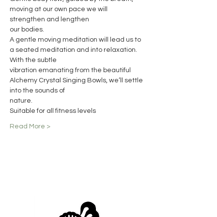
moving at our own pace we will 
strengthen and lengthen
our bodies.
A gentle moving meditation will lead us to 
a seated meditation and into relaxation. 
With the subtle
vibration emanating from the beautiful 
Alchemy Crystal Singing Bowls, we’ll settle 
into the sounds of
nature.
Suitable for all fitness levels
Read More >