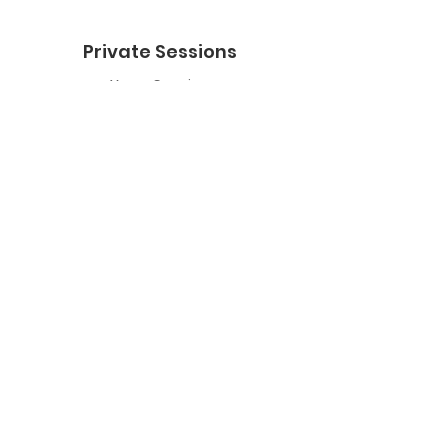
Private Sessions
Yoga Session
Yoga Trapeze Session
Private Crystal Bowl Session
Book a Private Group
Yoga
General Yoga
Prenatal Yoga
Restorative Yoga
Chair Yoga
Trauma Sensitive Yoga
Yoga Trapeze