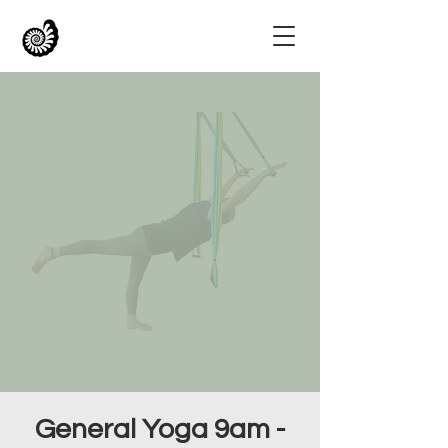
General Yoga 9am -