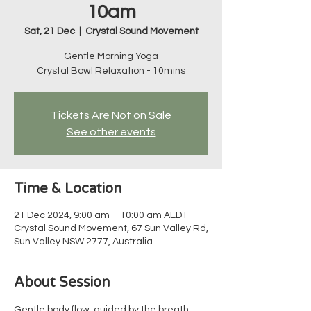
10am
Sat, 21 Dec
  |  
Crystal Sound Movement
Gentle Morning Yoga
Crystal Bowl Relaxation - 10mins
Tickets Are Not on Sale
See other events
Time & Location
21 Dec 2024, 9:00 am – 10:00 am AEDT
Crystal Sound Movement, 67 Sun Valley Rd,
Sun Valley NSW 2777, Australia
About Session
Gentle body flow, guided by the breath, 