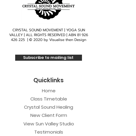
CRYSTAL SOUND MOVEMENT | YOGA SUN
VALLEY | ALL RIGHTS RESERVED | ABN
81 926
426 225
| © 2020 by
Visualise then Design
Subscribe to mailing list
Quicklinks
Home
Class Timetable
Crystal Sound Healing
New Client Form
View Sun Valley Studio
Testimonials