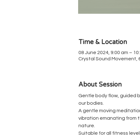
Time & Location
08 June 2024, 9:00 am – 10
Crystal Sound Movement, 67
About Session
Gentle body flow, guided b
our bodies.
A gentle moving meditation 
vibration emanating from th
nature.
Suitable for all fitness level