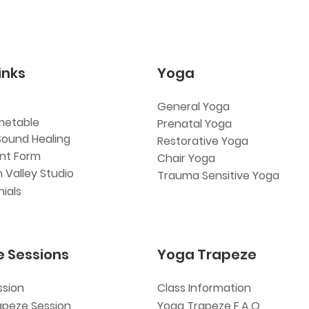
inks
Yoga
General Yoga
metable
Prenatal Yoga
Sound Healing
Restorative Yoga
ent Form
Chair Yoga
 Valley Studio
Trauma Sensitive Yoga
ials
e Sessions
Yoga Trapeze
ssion
Class Information
apeze Session
Yoga Trapeze F.A.Q