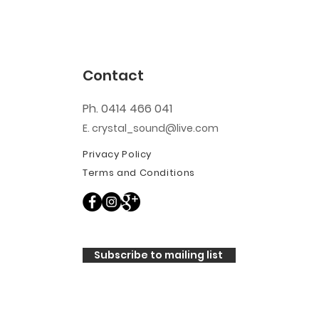
Contact
Ph. 0414 466 041
E. crystal_sound@live.com
Privacy Policy
Terms and Conditions
Subscribe to mailing list