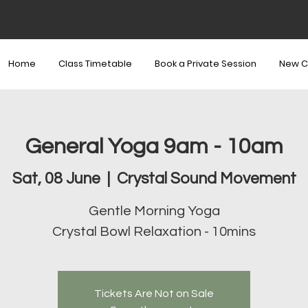
Home
Class Timetable
Book a Private Session
New C
General Yoga 9am - 10am
Sat, 08 June
  |  
Crystal Sound Movement
Gentle Morning Yoga
Crystal Bowl Relaxation - 10mins
Tickets Are Not on Sale