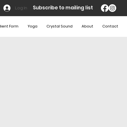
Subscribe to mailing list
Log In
lient Form
Yoga
Crystal Sound
About
Contact