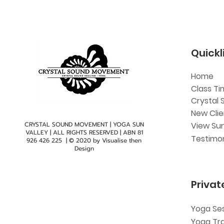
Quickl
Home
Class Ti
Crystal 
New Cli
CRYSTAL SOUND MOVEMENT | YOGA SUN
View Sun
VALLEY | ALL RIGHTS RESERVED | ABN
81
Testimon
926 426 225
| © 2020 by
Visualise then
Design
Privat
Yoga Se
Yoga Tr