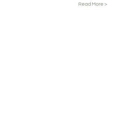
Read More >