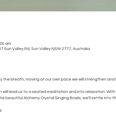
:00 am
 Sun Valley Rd, Sun Valley NSW 2777, Australia
y the breath, moving at our own pace we will strengthen and
will lead us to a seated meditation and into relaxation. With
e beautiful Alchemy Crystal Singing Bowls, we’ll settle into t
s