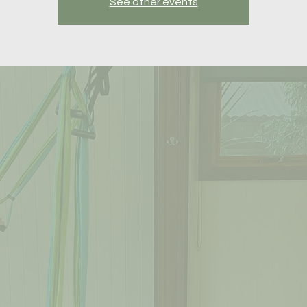
See other events