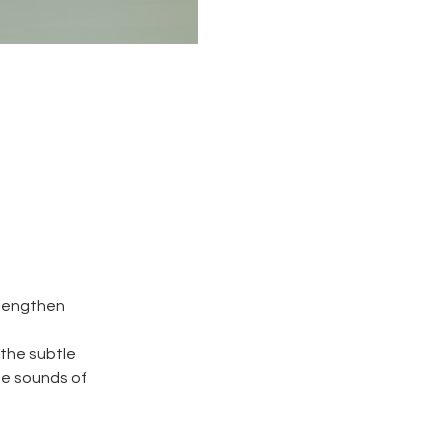
 lengthen
 the subtle
he sounds of