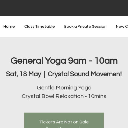
Home
Class Timetable
Book a Private Session
New C
General Yoga 9am - 10am
Sat, 18 May
  |  
Crystal Sound Movement
Gentle Morning Yoga
Crystal Bowl Relaxation - 10mins
Tickets Are Not on Sale