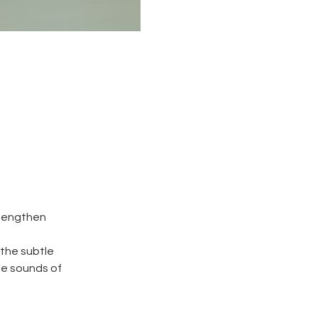
 lengthen
 the subtle
he sounds of