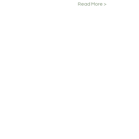
Read More >