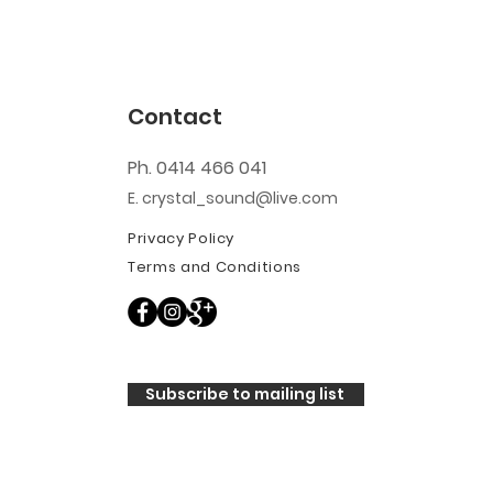
Contact
Ph. 0414 466 041
E. crystal_sound@live.com
Privacy Policy
Terms and Conditions
Subscribe to mailing list