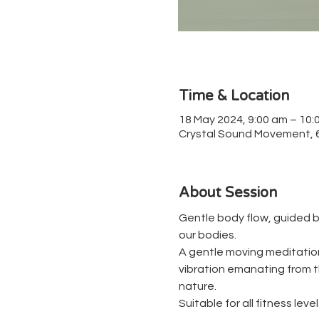
Time & Location
18 May 2024, 9:00 am – 10:
Crystal Sound Movement, 67
About Session
Gentle body flow, guided b
our bodies.
A gentle moving meditation 
vibration emanating from th
nature.
Suitable for all fitness level