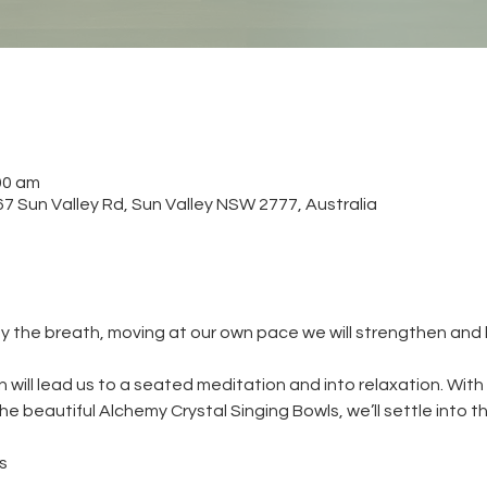
00 am
 Sun Valley Rd, Sun Valley NSW 2777, Australia
y the breath, moving at our own pace we will strengthen and
will lead us to a seated meditation and into relaxation. With
e beautiful Alchemy Crystal Singing Bowls, we’ll settle into t
s