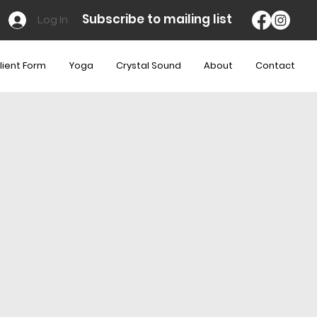
Subscribe to mailing list
Log In
lient Form
Yoga
Crystal Sound
About
Contact