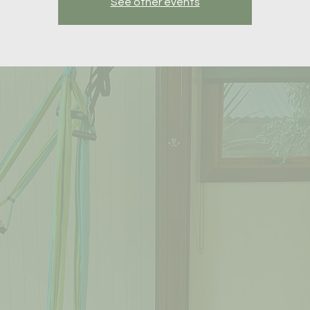
See other events