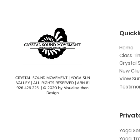
Quickl
Home
Class Ti
Crystal 
New Cli
CRYSTAL SOUND MOVEMENT | YOGA SUN
View Sun
VALLEY | ALL RIGHTS RESERVED | ABN
81
Testimon
926 426 225
| © 2020 by
Visualise then
Design
Privat
Yoga Se
Yoga Tr