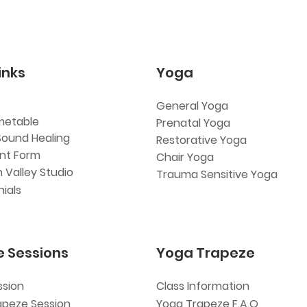
inks
Yoga
General Yoga
metable
Prenatal Yoga
Sound Healing
Restorative Yoga
ent Form
Chair Yoga
 Valley Studio
Trauma Sensitive Yoga
ials
e Sessions
Yoga Trapeze
ssion
Class Information
apeze Session
Yoga Trapeze F.A.Q