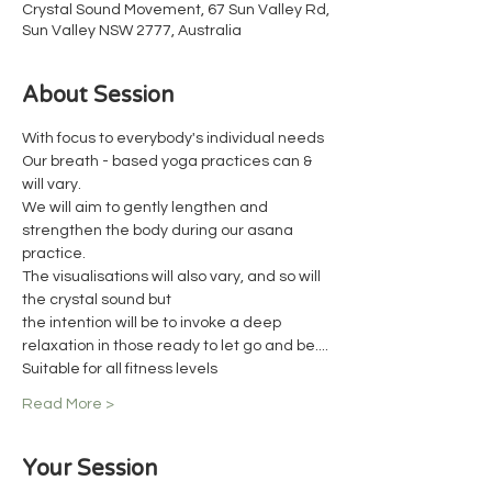
Crystal Sound Movement, 67 Sun Valley Rd,
Sun Valley NSW 2777, Australia
About Session
With focus to everybody's individual needs
Our breath - based yoga practices can & 
will vary.
We will aim to gently lengthen and 
strengthen the body during our asana 
practice.
The visualisations will also vary, and so will 
the crystal sound but
the intention will be to invoke a deep 
relaxation in those ready to let go and be....
Suitable for all fitness levels
Read More >
Your Session