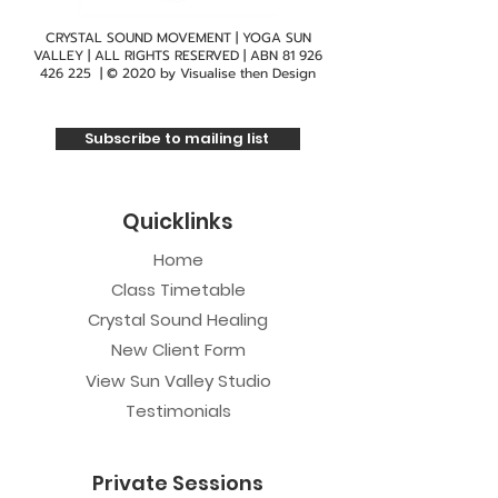
CRYSTAL SOUND MOVEMENT | YOGA SUN
VALLEY | ALL RIGHTS RESERVED | ABN
81 926
426 225
| © 2020 by
Visualise then Design
Subscribe to mailing list
Quicklinks
Home
Class Timetable
Crystal Sound Healing
New Client Form
View Sun Valley Studio
Testimonials
Private Sessions