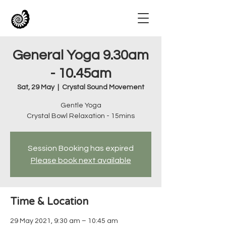
General Yoga 9.30am
- 10.45am
Sat, 29 May
  |  
Crystal Sound Movement
Gentle Yoga
Crystal Bowl Relaxation - 15mins
Session Booking has expired
Please book next available
Time & Location
29 May 2021, 9:30 am – 10:45 am