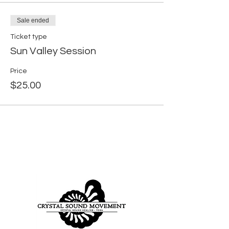
Sale ended
Ticket type
Sun Valley Session
Price
$25.00