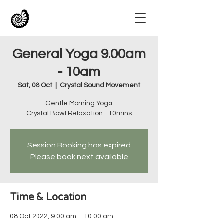
General Yoga 9.00am
- 10am
Sat, 08 Oct
  |  
Crystal Sound Movement
Gentle Morning Yoga
Crystal Bowl Relaxation - 10mins
Session Booking has expired
Please book next available
Time & Location
08 Oct 2022, 9:00 am – 10:00 am