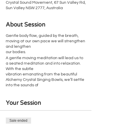
Crystal Sound Movement, 67 Sun Valley Rd,
Sun Valley NSW 2777, Australia
About Session
Gentle body flow, guided by the breath,
moving at our own pace we will strengthen
and lengthen
our bodies.
A gentle moving meditation will lead us to
a seated meditation and into relaxation.
With the subtle
vibration emanating from the beautiful
Alchemy Crystal Singing Bowls, we’ll settle
into the sounds of
nature.
Your Session
Suitable for all fitness levels
Wheelchair accessible
Reclinable chairs available for those who
don't like the floor
Sale ended