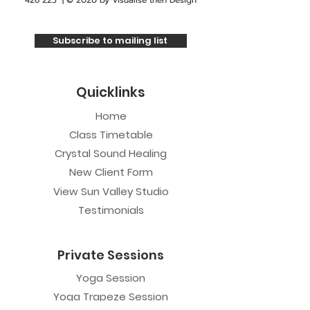
426 225
| © 2020 by
Visualise then Design
Subscribe to mailing list
Quicklinks
Home
Class Timetable
Crystal Sound Healing
New Client Form
View Sun Valley Studio
Testimonials
Private Sessions
Yoga Session
Yoga Trapeze Session