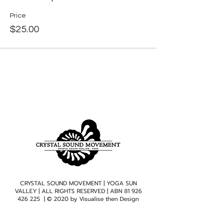
Price
$25.00
CRYSTAL SOUND MOVEMENT | YOGA SUN
VALLEY | ALL RIGHTS RESERVED | ABN
81 926
426 225
| © 2020 by
Visualise then Design