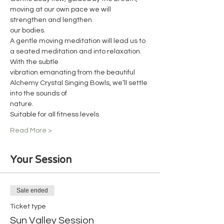
moving at our own pace we will 
strengthen and lengthen
our bodies.
A gentle moving meditation will lead us to 
a seated meditation and into relaxation. 
With the subtle
vibration emanating from the beautiful 
Alchemy Crystal Singing Bowls, we’ll settle 
into the sounds of
nature.
Suitable for all fitness levels
Read More >
Your Session
Sale ended
Ticket type
Sun Valley Session