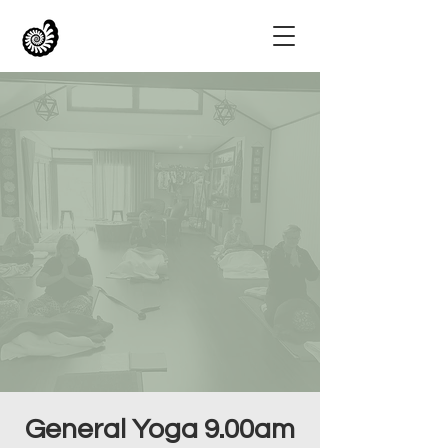
General Yoga 9.00am