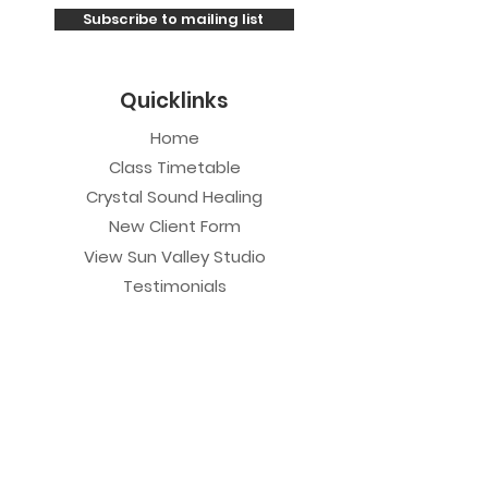
Subscribe to mailing list
Quicklinks
Home
Class Timetable
Crystal Sound Healing
New Client Form
View Sun Valley Studio
Testimonials
Private Sessions
Yoga Session
Yoga Trapeze Session
Private Crystal Bowl Session
Book a Private Group