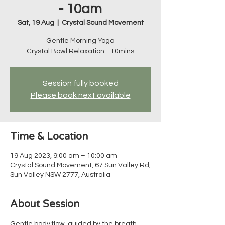
- 10am
Sat, 19 Aug
  |  
Crystal Sound Movement
Gentle Morning Yoga
Crystal Bowl Relaxation - 10mins
Session fully booked
Please book next available
Time & Location
19 Aug 2023, 9:00 am – 10:00 am
Crystal Sound Movement, 67 Sun Valley Rd,
Sun Valley NSW 2777, Australia
About Session
Gentle body flow, guided by the breath, 