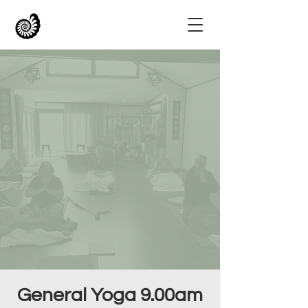
General Yoga 9.00am