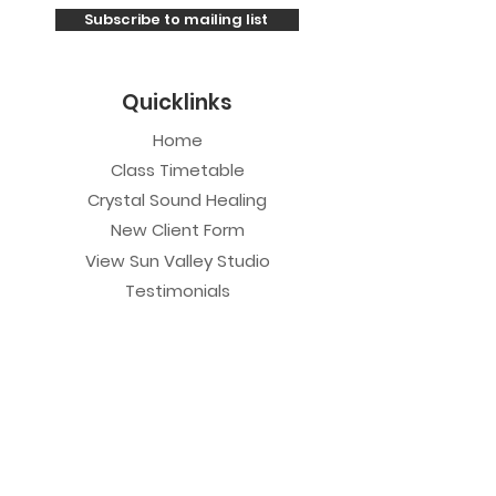
Subscribe to mailing list
Quicklinks
Home
Class Timetable
Crystal Sound Healing
New Client Form
View Sun Valley Studio
Testimonials
Private Sessions
Yoga Session
Yoga Trapeze Session
Private Crystal Bowl Session
Book a Private Group