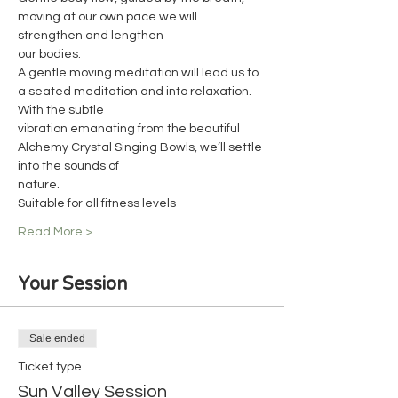
moving at our own pace we will 
strengthen and lengthen
our bodies.
A gentle moving meditation will lead us to 
a seated meditation and into relaxation. 
With the subtle
vibration emanating from the beautiful 
Alchemy Crystal Singing Bowls, we’ll settle 
into the sounds of
nature.
Suitable for all fitness levels
Read More >
Your Session
Sale ended
Ticket type
Sun Valley Session