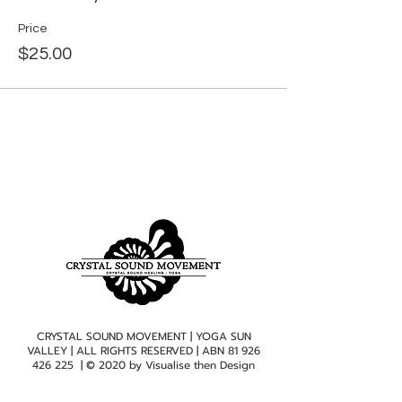
Price
$25.00
CRYSTAL SOUND MOVEMENT | YOGA SUN
VALLEY | ALL RIGHTS RESERVED | ABN
81 926
426 225
| © 2020 by
Visualise then Design