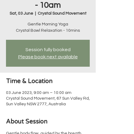
- 10am
Sat, 03 June
  |  
Crystal Sound Movement
Gentle Morning Yoga
Crystal Bowl Relaxation - 10mins
Session fully booked
Please book next available
Time & Location
03 June 2023, 9:00 am – 10:00 am
Crystal Sound Movement, 67 Sun Valley Rd,
Sun Valley NSW 2777, Australia
About Session
Gentle body flow, guided by the breath, 