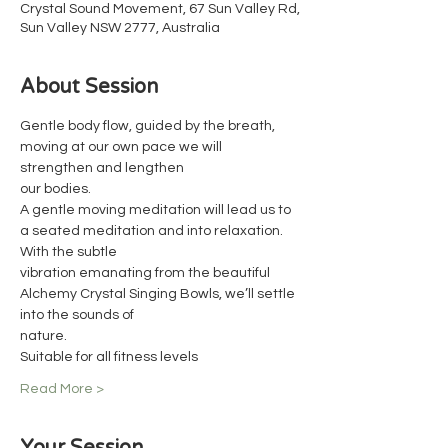
Crystal Sound Movement, 67 Sun Valley Rd,
Sun Valley NSW 2777, Australia
About Session
Gentle body flow, guided by the breath, 
moving at our own pace we will 
strengthen and lengthen
our bodies.
A gentle moving meditation will lead us to 
a seated meditation and into relaxation. 
With the subtle
vibration emanating from the beautiful 
Alchemy Crystal Singing Bowls, we’ll settle 
into the sounds of
nature.
Suitable for all fitness levels
Read More >