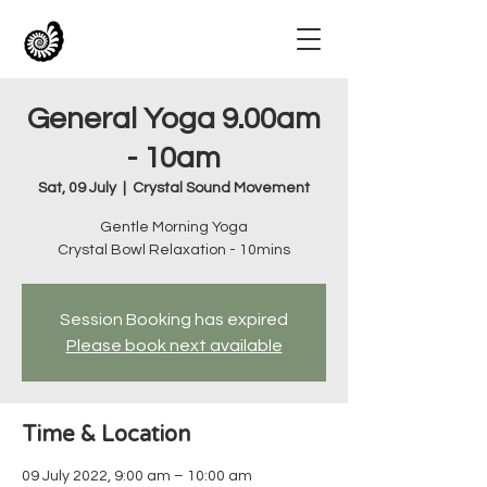
General Yoga 9.00am
- 10am
Sat, 09 July
  |  
Crystal Sound Movement
Gentle Morning Yoga
Crystal Bowl Relaxation - 10mins
Session Booking has expired
Please book next available
Time & Location
09 July 2022, 9:00 am – 10:00 am