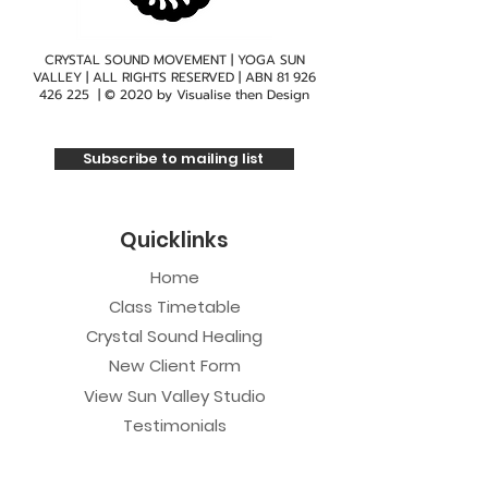
CRYSTAL SOUND MOVEMENT | YOGA SUN
VALLEY | ALL RIGHTS RESERVED | ABN
81 926
426 225
| © 2020 by
Visualise then Design
Subscribe to mailing list
Quicklinks
Home
Class Timetable
Crystal Sound Healing
New Client Form
View Sun Valley Studio
Testimonials