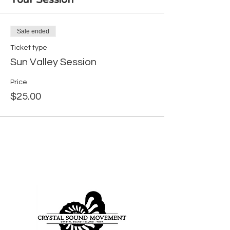
Your Session
Sale ended
Ticket type
Sun Valley Session
Price
$25.00