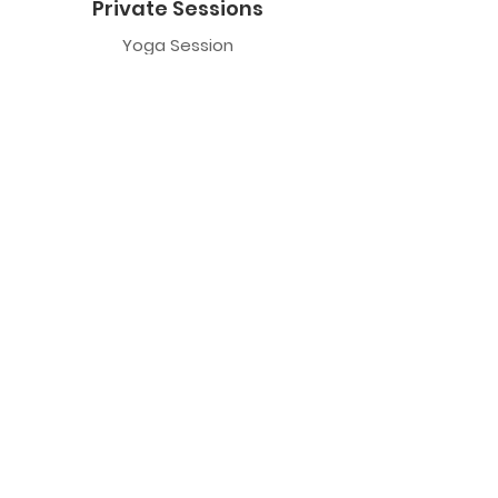
Private Sessions
Yoga Session
Yoga Trapeze Session
Private Crystal Bowl Session
Book a Private Group
Yoga
General Yoga
Prenatal Yoga
Restorative Yoga
Chair Yoga
Trauma Sensitive Yoga
Yoga Trapeze
Class Information
Yoga Trapeze F.A.Q