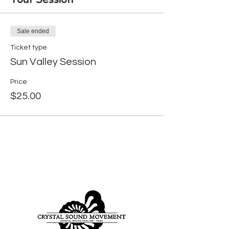
Your Session
Sale ended
Ticket type
Sun Valley Session
Price
$25.00