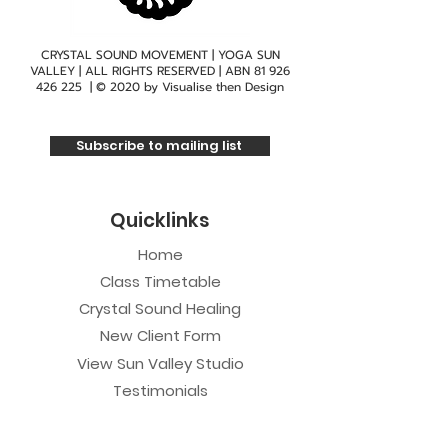
CRYSTAL SOUND MOVEMENT | YOGA SUN
VALLEY | ALL RIGHTS RESERVED | ABN
81 926
426 225
| © 2020 by
Visualise then Design
Subscribe to mailing list
Quicklinks
Home
Class Timetable
Crystal Sound Healing
New Client Form
View Sun Valley Studio
Testimonials