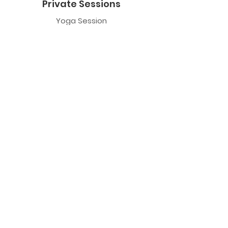
Private Sessions
Yoga Session
Yoga Trapeze Session
Private Crystal Bowl Session
Book a Private Group
Yoga
General Yoga
Prenatal Yoga
Restorative Yoga
Chair Yoga
Trauma Sensitive Yoga
Yoga Trapeze
Class Information
Yoga Trapeze F.A.Q