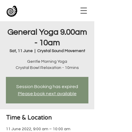
General Yoga 9.00am
- 10am
Sat, 11 June
  |  
Crystal Sound Movement
Gentle Morning Yoga
Crystal Bowl Relaxation - 10mins
Session Booking has expired
Please book next available
Time & Location
11 June 2022, 9:00 am – 10:00 am