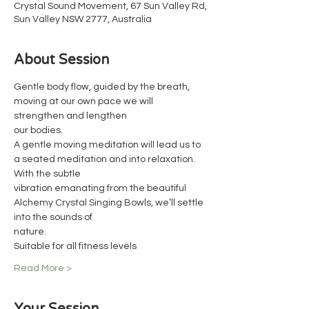
Crystal Sound Movement, 67 Sun Valley Rd,
Sun Valley NSW 2777, Australia
About Session
Gentle body flow, guided by the breath, 
moving at our own pace we will 
strengthen and lengthen
our bodies.
A gentle moving meditation will lead us to 
a seated meditation and into relaxation. 
With the subtle
vibration emanating from the beautiful 
Alchemy Crystal Singing Bowls, we’ll settle 
into the sounds of
nature.
Suitable for all fitness levels
Read More >