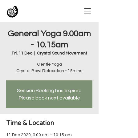
General Yoga 9.00am
- 10.15am
Fri, 11 Dec
  |  
Crystal Sound Movement
Gentle Yoga
Crystal Bowl Relaxation - 15mins
Session Booking has expired
Please book next available
Time & Location
11 Dec 2020, 9:00 am – 10:15 am