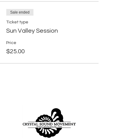
Sale ended
Ticket type
Sun Valley Session
Price
$25.00