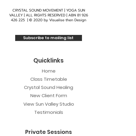
CRYSTAL SOUND MOVEMENT | YOGA SUN
VALLEY | ALL RIGHTS RESERVED | ABN
81 926
426 225
| © 2020 by
Visualise then Design
Subscribe to mailing list
Quicklinks
Home
Class Timetable
Crystal Sound Healing
New Client Form
View Sun Valley Studio
Testimonials
Private Sessions