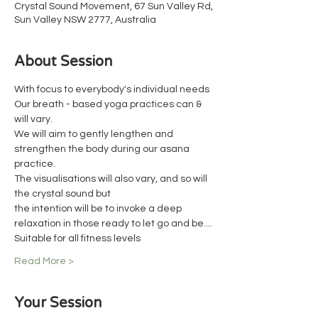
Crystal Sound Movement, 67 Sun Valley Rd,
Sun Valley NSW 2777, Australia
About Session
With focus to everybody's individual needs
Our breath - based yoga practices can & 
will vary.
We will aim to gently lengthen and 
strengthen the body during our asana 
practice.
The visualisations will also vary, and so will 
the crystal sound but
the intention will be to invoke a deep 
relaxation in those ready to let go and be....
Suitable for all fitness levels
Read More >
Your Session