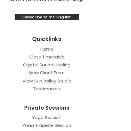
426 225
| © 2020 by
Visualise then Design
Subscribe to mailing list
Quicklinks
Home
Class Timetable
Crystal Sound Healing
New Client Form
View Sun Valley Studio
Testimonials
Private Sessions
Yoga Session
Yoga Trapeze Session