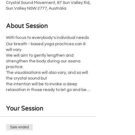
Crystal Sound Movement, 67 Sun Valley Rd,
Sun Valley NSW 2777, Australia
About Session
With focus to everybody's individual needs
Our breath - based yoga practices can &
will vary.
We will aim to gently lengthen and
strengthen the body during our asana
practice.
The visualisations will also vary, and so will
the crystal sound but
the intention will be to invoke a deep
relaxation in those ready to let go and be....
Suitable for all fitness levels
Your Session
Wheelchair accessible
Reclinable chairs available for those who
don't like the floor
Sale ended
Our cancellation policy is in place to ensure