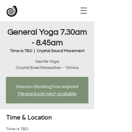
General Yoga 7.30am
- 8.45am
Time is TBD
  |  
Crystal Sound Movement
Gentle Yoga
Crystal Bowl Relaxation - 15mins
Session Booking has expired
Please book next available
Time & Location
Time is TBD