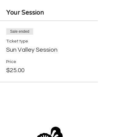
Your Session
Sale ended
Ticket type
Sun Valley Session
Price
$25.00