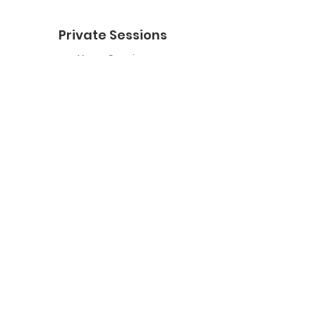
Private Sessions
Yoga Session
Yoga Trapeze Session
Private Crystal Bowl Session
Book a Private Group
Yoga
General Yoga
Prenatal Yoga
Restorative Yoga
Chair Yoga
Trauma Sensitive Yoga
Yoga Trapeze