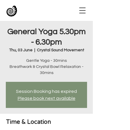
General Yoga 5.30pm
- 6.30pm
Thu, 03 June
  |  
Crystal Sound Movement
Gentle Yoga - 30mins
Breathwork & Crystal Bowl Relaxation -
30mins
Session Booking has expired
Please book next available
Time & Location