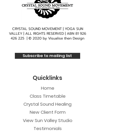
CRYSTAL SOUND MOVEMENT | YOGA SUN
VALLEY | ALL RIGHTS RESERVED | ABN
81 926
426 225
| © 2020 by
Visualise then Design
Subscribe to mailing list
Quicklinks
Home
Class Timetable
Crystal Sound Healing
New Client Form
View Sun Valley Studio
Testimonials