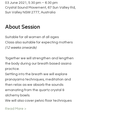
03 June 2021, 5:30 pm – 6:30 pm
Crystal Sound Movement, 67 Sun Valley Rd,
Sun Valley NSW 2777, Australia
About Session
Suitable for all women of all ages 
Class also suitable for expecting mothers 
(12 weeks onwards)
Together we will strengthen and lengthen 
the body during our breath based asana 
practice.
Settling into the breath we will explore 
pranayama techniques, meditation and 
then relax as we absorb the sounds 
emanating from the quartz crystal & 
alchemy bowls.
We will also cover pelvic floor techniques
Read More >