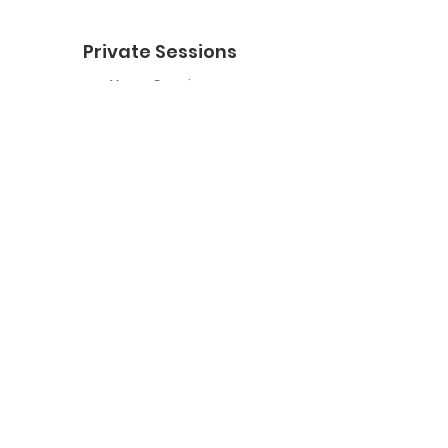
Private Sessions
Yoga Session
Yoga Trapeze Session
Private Crystal Bowl Session
Book a Private Group
Yoga
General Yoga
Prenatal Yoga
Restorative Yoga
Chair Yoga
Trauma Sensitive Yoga
Yoga Trapeze