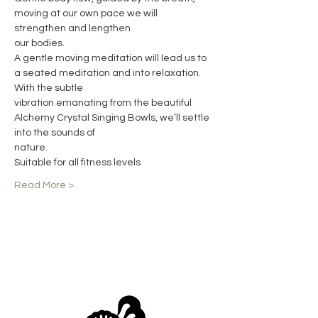
moving at our own pace we will 
strengthen and lengthen
our bodies.
A gentle moving meditation will lead us to 
a seated meditation and into relaxation. 
With the subtle
vibration emanating from the beautiful 
Alchemy Crystal Singing Bowls, we’ll settle 
into the sounds of
nature.
Suitable for all fitness levels
Read More >