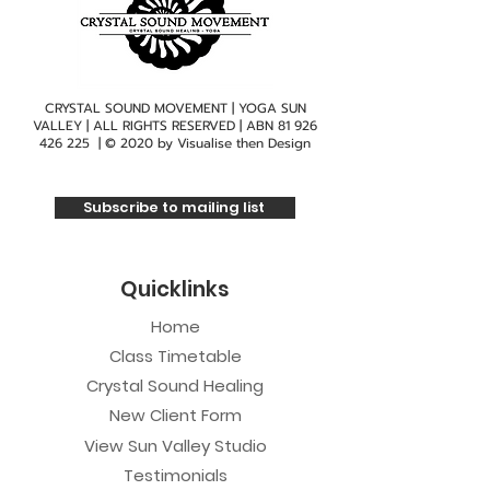
CRYSTAL SOUND MOVEMENT | YOGA SUN
VALLEY | ALL RIGHTS RESERVED | ABN
81 926
426 225
| © 2020 by
Visualise then Design
Subscribe to mailing list
Quicklinks
Home
Class Timetable
Crystal Sound Healing
New Client Form
View Sun Valley Studio
Testimonials