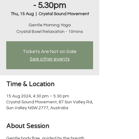
- 5.30pm
Thu, 15 Aug
  |  
Crystal Sound Movement
Gentle Morning Yoga
Crystal Bowl Relaxation - 10mins
Tickets Are Not on Sale
See other events
Time & Location
15 Aug 2024, 4:30 pm – 5:30 pm
Crystal Sound Movement, 67 Sun Valley Rd,
Sun Valley NSW 2777, Australia
About Session
Gentle body flow, guided by the breath, 