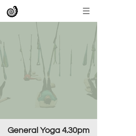
General Yoga 4.30pm