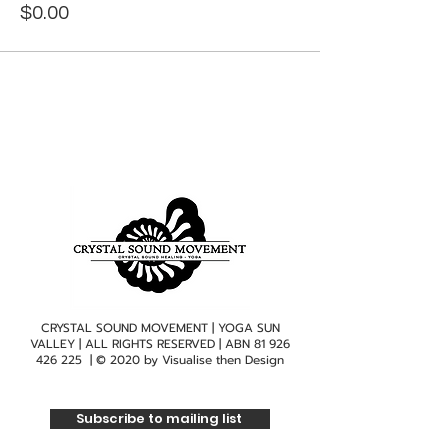
$0.00
CRYSTAL SOUND MOVEMENT | YOGA SUN
VALLEY | ALL RIGHTS RESERVED | ABN
81 926
426 225
| © 2020 by
Visualise then Design
Subscribe to mailing list