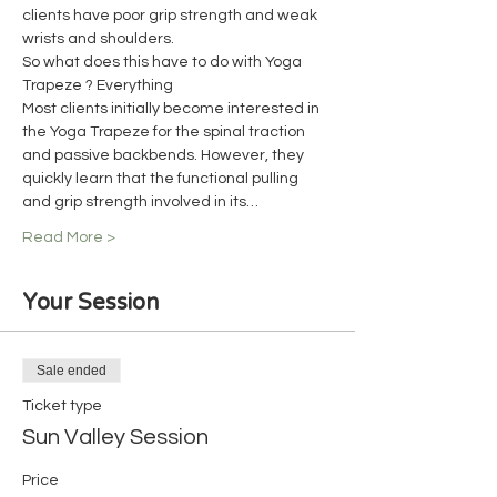
clients have poor grip strength and weak 
wrists and shoulders.
So what does this have to do with Yoga 
Trapeze ? Everything
Most clients initially become interested in 
the Yoga Trapeze for the spinal traction 
and passive backbends. However, they 
quickly learn that the functional pulling 
and grip strength involved in its…
Read More >
Your Session
Sale ended
Ticket type
Sun Valley Session
Price