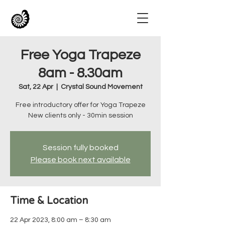
Free Yoga Trapeze
8am - 8.30am
Sat, 22 Apr
  |  
Crystal Sound Movement
Free introductory offer for Yoga Trapeze
New clients only - 30min session
Session fully booked
Please book next available
Time & Location
22 Apr 2023, 8:00 am – 8:30 am