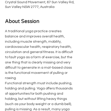
Crystal Sound Movement, 67 Sun Valley Rd,
Sun Valley NSW 2777, Australia
About Session
A traditional yoga practice creates 
balance and improves overall health, 
including muscle strength, mobility, 
cardiovascular health, respiratory health, 
circulation and general fitness. It is difficult 
to fault yoga as a form of exercise, but the 
one thing that is clearly missing and very 
difficult to generate in a mat-based class 
is the functional movement of pulling or 
rowing.
Functional strength must include pushing, 
holding and pulling. Yoga offers thousands 
of opportunities for both pushing and 
holding, but without lifting heavy things 
(such as your body weight or a dumb bell), 
pulling is missing. As a result, many yoga 