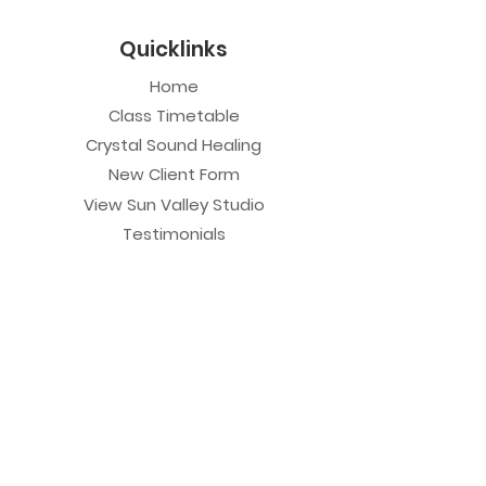
Quicklinks
Home
Class Timetable
Crystal Sound Healing
New Client Form
View Sun Valley Studio
Testimonials
Private Sessions
Yoga Session
Yoga Trapeze Session
Private Crystal Bowl Session
Book a Private Group