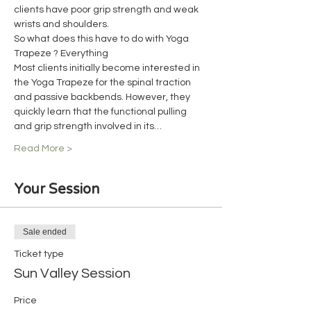
clients have poor grip strength and weak 
wrists and shoulders.
So what does this have to do with Yoga 
Trapeze ? Everything
Most clients initially become interested in 
the Yoga Trapeze for the spinal traction 
and passive backbends. However, they 
quickly learn that the functional pulling 
and grip strength involved in its…
Read More >
Your Session
Sale ended
Ticket type
Sun Valley Session
Price