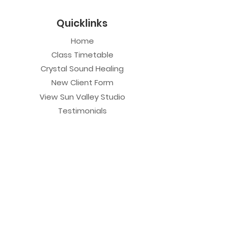
Quicklinks
Home
Class Timetable
Crystal Sound Healing
New Client Form
View Sun Valley Studio
Testimonials
Private Sessions
Yoga Session
Yoga Trapeze Session
Private Crystal Bowl Session
Book a Private Group