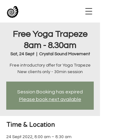
Free Yoga Trapeze
8am - 8.30am
Sat, 24 Sept
  |  
Crystal Sound Movement
Free introductory offer for Yoga Trapeze
New clients only - 30min session
Session Booking has expired
Please book next available
Time & Location
24 Sept 2022, 8:00 am – 8:30 am