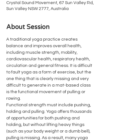
Crystal Sound Movement, 67 Sun Valley Rd,
Sun Valley NSW 2777, Australia
About Session
A traditional yoga practice creates 
balance and improves overall health, 
including muscle strength, mobility, 
cardiovascular health, respiratory health, 
circulation and general fitness. It is difficult 
to fault yoga as a form of exercise, but the 
one thing that is clearly missing and very 
difficult to generate in a mat-based class 
is the functional movement of pulling or 
rowing.
Functional strength must include pushing, 
holding and pulling. Yoga offers thousands 
of opportunities for both pushing and 
holding, but without lifting heavy things 
(such as your body weight or a dumb bell), 
pulling is missing. As a result, many yoga 