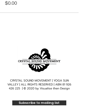
$0.00
CRYSTAL SOUND MOVEMENT | YOGA SUN
VALLEY | ALL RIGHTS RESERVED | ABN
81 926
426 225
| © 2020 by
Visualise then Design
Subscribe to mailing list