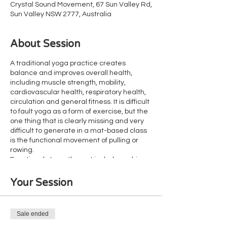
Crystal Sound Movement, 67 Sun Valley Rd,
Sun Valley NSW 2777, Australia
About Session
A traditional yoga practice creates
balance and improves overall health,
including muscle strength, mobility,
cardiovascular health, respiratory health,
circulation and general fitness. It is difficult
to fault yoga as a form of exercise, but the
one thing that is clearly missing and very
difficult to generate in a mat-based class
is the functional movement of pulling or
rowing.
Functional strength must include pushing,
holding and pulling. Yoga offers thousands
of opportunities for both pushing and
Your Session
holding, but without lifting heavy things
(such as your body weight or a dumb bell),
pulling is missing. As a result, many yoga
Sale ended
clients have poor grip strength and weak