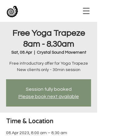
Free Yoga Trapeze
8am - 8.30am
Sat, 08 Apr
  |  
Crystal Sound Movement
Free introductory offer for Yoga Trapeze
New clients only - 30min session
Session fully booked
Please book next available
Time & Location
08 Apr 2023, 8:00 am – 8:30 am