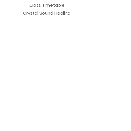
Class Timetable
Crystal Sound Healing
New Client Form
View Sun Valley Studio
Testimonials
Private Sessions
Yoga Session
Yoga Trapeze Session
Private Crystal Bowl Session
Book a Private Group
Yoga
General Yoga
Prenatal Yoga