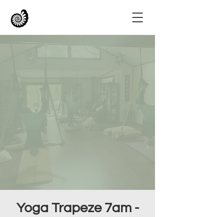
Yoga Trapeze 7am -