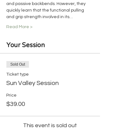
and passive backbends. However, they 
quickly learn that the functional pulling 
and grip strength involved in its…
Read More >
Your Session
Sold Out
Ticket type
Sun Valley Session
Price
$39.00
This event is sold out