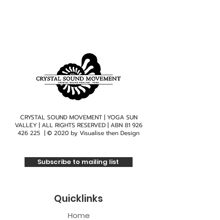
CRYSTAL SOUND MOVEMENT | YOGA SUN
VALLEY | ALL RIGHTS RESERVED | ABN
81 926
426 225
| © 2020 by
Visualise then Design
Subscribe to mailing list
Quicklinks
Home