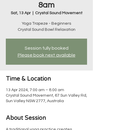
8am
Sat, 13 Apr
  |  
Crystal Sound Movement
Yoga Trapeze - Beginners
Crystal Sound Bowl Relaxation
Session fully booked
Please book next available
Time & Location
13 Apr 2024, 7:00 am – 8:00 am
Crystal Sound Movement, 67 Sun Valley Rd,
Sun Valley NSW 2777, Australia
About Session
A traditional yoga practice creates 