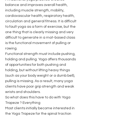
balance and improves overall health, 
including muscle strength, mobility, 
cardiovascular health, respiratory health, 
circulation and general fitness. It is difficult 
to fault yoga as a form of exercise, but the 
one thing that is clearly missing and very 
difficult to generate in a mat-based class 
is the functional movement of pulling or 
rowing.
Functional strength must include pushing, 
holding and pulling. Yoga offers thousands 
of opportunities for both pushing and 
holding, but without lifting heavy things 
(such as your body weight or a dumb bell), 
pulling is missing. As a result, many yoga 
clients have poor grip strength and weak 
wrists and shoulders.
So what does this have to do with Yoga 
Trapeze ? Everything
Most clients initially become interested in 
the Yoga Trapeze for the spinal traction 