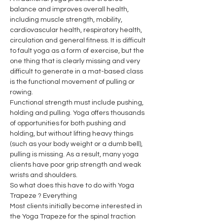
balance and improves overall health, 
including muscle strength, mobility, 
cardiovascular health, respiratory health, 
circulation and general fitness. It is difficult 
to fault yoga as a form of exercise, but the 
one thing that is clearly missing and very 
difficult to generate in a mat-based class 
is the functional movement of pulling or 
rowing.
Functional strength must include pushing, 
holding and pulling. Yoga offers thousands 
of opportunities for both pushing and 
holding, but without lifting heavy things 
(such as your body weight or a dumb bell), 
pulling is missing. As a result, many yoga 
clients have poor grip strength and weak 
wrists and shoulders.
So what does this have to do with Yoga 
Trapeze ? Everything
Most clients initially become interested in 
the Yoga Trapeze for the spinal traction 