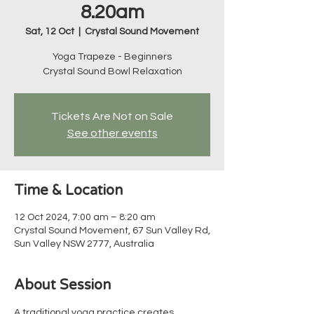
8.20am
Sat, 12 Oct
  |  
Crystal Sound Movement
Yoga Trapeze - Beginners
Crystal Sound Bowl Relaxation
Tickets Are Not on Sale
See other events
Time & Location
12 Oct 2024, 7:00 am – 8:20 am
Crystal Sound Movement, 67 Sun Valley Rd,
Sun Valley NSW 2777, Australia
About Session
A traditional yoga practice creates 