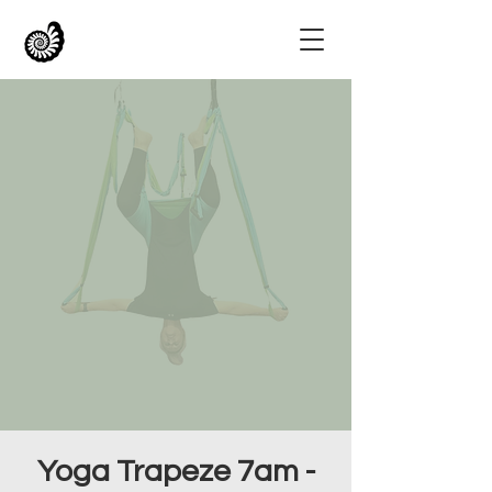
Yoga Trapeze 7am -