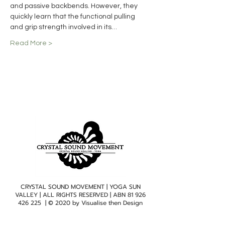
and passive backbends. However, they 
quickly learn that the functional pulling 
and grip strength involved in its…
Read More >
CRYSTAL SOUND MOVEMENT | YOGA SUN
VALLEY | ALL RIGHTS RESERVED | ABN
81 926
426 225
| © 2020 by
Visualise then Design