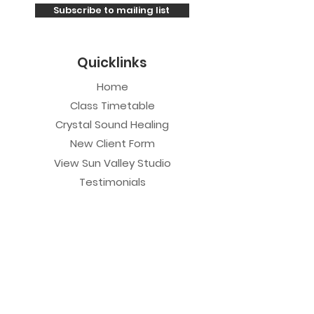
Subscribe to mailing list
Quicklinks
Home
Class Timetable
Crystal Sound Healing
New Client Form
View Sun Valley Studio
Testimonials
Private Sessions
Yoga Session
Yoga Trapeze Session
Private Crystal Bowl Session
Book a Private Group