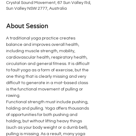
Crystal Sound Movement, 67 Sun Valley Rd,
Sun Valley NSW 2777, Australia
About Session
A traditional yoga practice creates 
balance and improves overall health, 
including muscle strength, mobility, 
cardiovascular health, respiratory health, 
circulation and general fitness. It is difficult 
to fault yoga as a form of exercise, but the 
one thing that is clearly missing and very 
difficult to generate in a mat-based class 
is the functional movement of pulling or 
rowing.
Functional strength must include pushing, 
holding and pulling. Yoga offers thousands 
of opportunities for both pushing and 
holding, but without lifting heavy things 
(such as your body weight or a dumb bell), 
pulling is missing. As a result, many yoga 