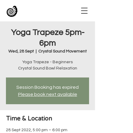
Yoga Trapeze 5pm-
6pm
Wed, 28 Sept
  |  
Crystal Sound Movement
Yoga Trapeze - Beginners
Crystal Sound Bowl Relaxation
Session Booking has expired
Please book next available
Time & Location
28 Sept 2022, 5:00 pm – 6:00 pm