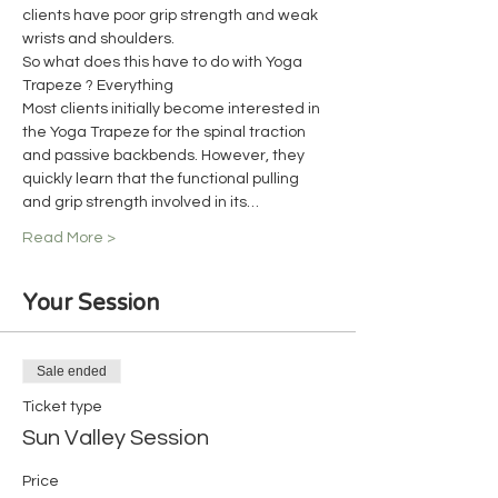
clients have poor grip strength and weak 
wrists and shoulders.
So what does this have to do with Yoga 
Trapeze ? Everything
Most clients initially become interested in 
the Yoga Trapeze for the spinal traction 
and passive backbends. However, they 
quickly learn that the functional pulling 
and grip strength involved in its…
Read More >
Your Session
Sale ended
Ticket type
Sun Valley Session
Price