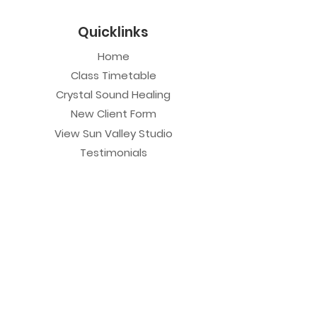
Quicklinks
Home
Class Timetable
Crystal Sound Healing
New Client Form
View Sun Valley Studio
Testimonials
Private Sessions
Yoga Session
Yoga Trapeze Session
Private Crystal Bowl Session
Book a Private Group