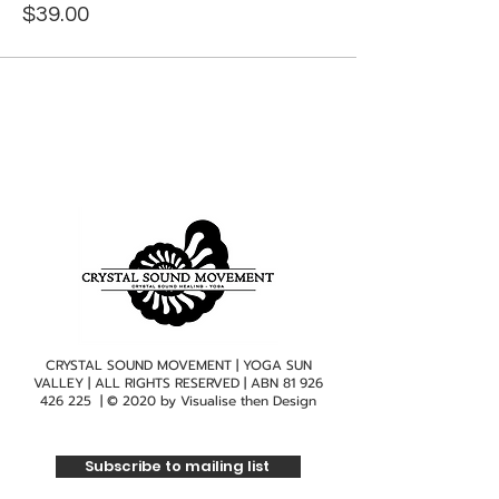
$39.00
CRYSTAL SOUND MOVEMENT | YOGA SUN
VALLEY | ALL RIGHTS RESERVED | ABN
81 926
426 225
| © 2020 by
Visualise then Design
Subscribe to mailing list